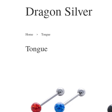
Dragon Silver
›
Home
Tongue
Tongue