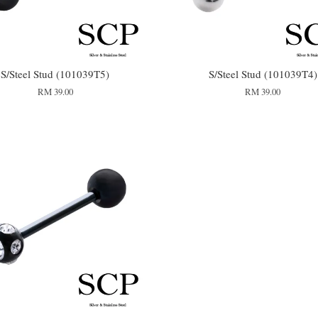
S/Steel Stud (101039T5)
S/Steel Stud (101039T4)
RM 39.00
RM 39.00