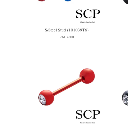
S/Steel Stud (101039T6)
RM 39.00