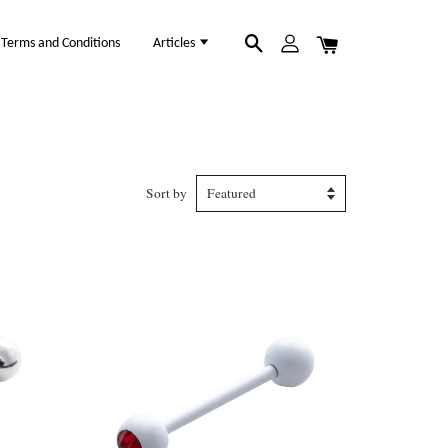
Terms and Conditions
Articles
Sort by