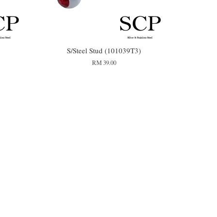
S/Steel Stud (101039T3)
RM 39.00