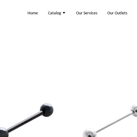
Home
Catalog
Our Services
Our Outlets