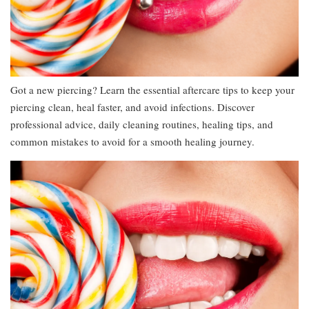
Got a new piercing? Learn the essential aftercare tips to keep your
piercing clean, heal faster, and avoid infections. Discover
professional advice, daily cleaning routines, healing tips, and
common mistakes to avoid for a smooth healing journey.