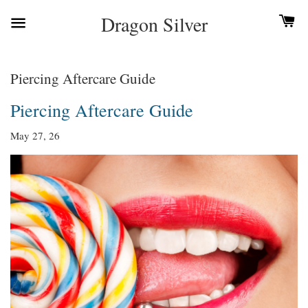
Dragon Silver
Piercing Aftercare Guide
Piercing Aftercare Guide
May 27, 26