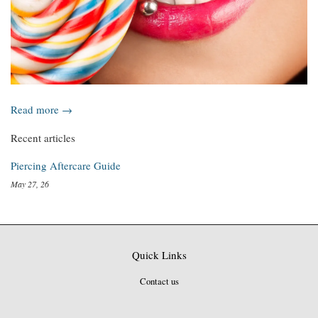
Read more →
Recent articles
Piercing Aftercare Guide
May 27, 26
Quick Links
Contact us