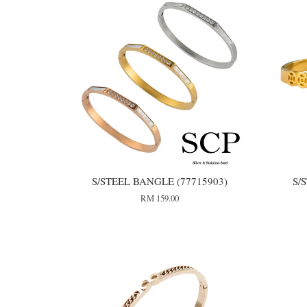
S/STEEL BANGLE (77715903)
S/
RM 159.00