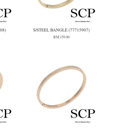
08)
S/STEEL BANGLE (77715907)
RM 159.00