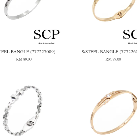
TEEL BANGLE (777227089)
S/STEEL BANGLE (777226
RM 89.00
RM 89.00