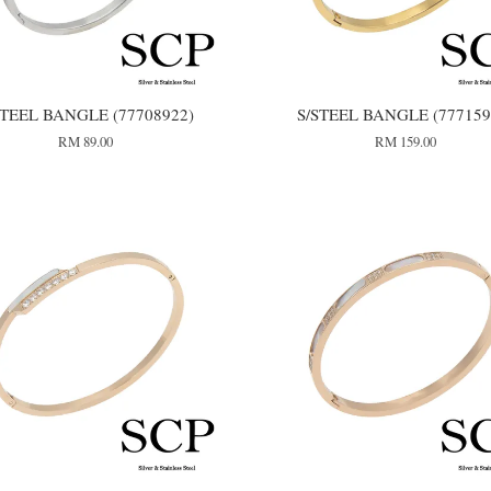
STEEL BANGLE (77708922)
S/STEEL BANGLE (777159
RM 89.00
RM 159.00