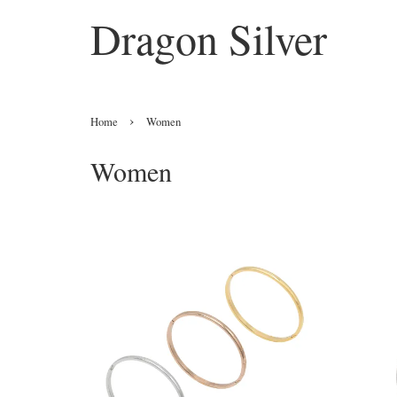
Dragon Silver
›
Home
Women
Women