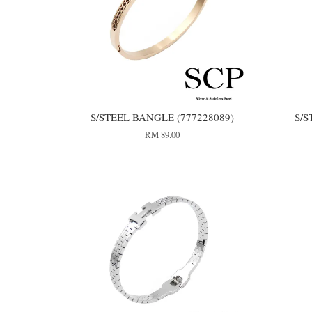
S/STEEL BANGLE (777228089)
S/S
RM 89.00