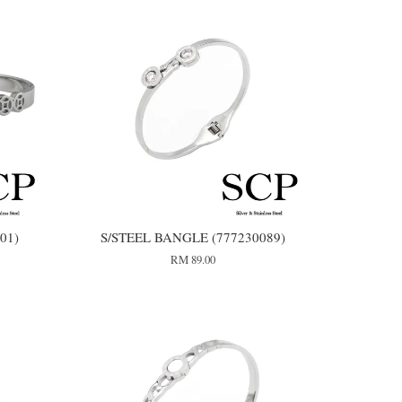
01)
S/STEEL BANGLE (777230089)
RM 89.00