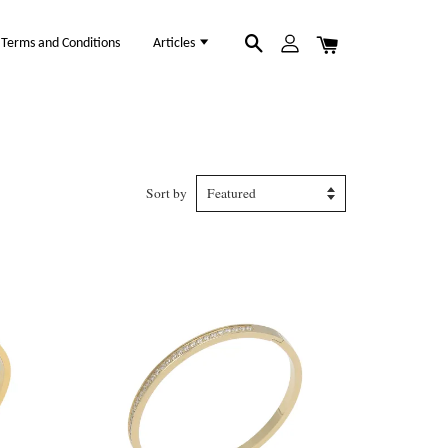
Terms and Conditions
Articles
Sort by