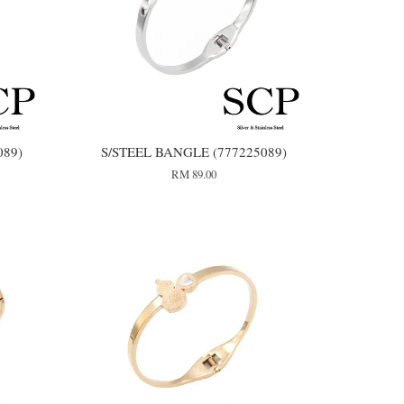
089)
S/STEEL BANGLE (777225089)
RM 89.00