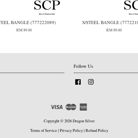
TEEL BANGLE (777222089)
S/STEEL BANGLE (777221
RM 89.00
RM 89.00
Follow Us
Facebook
Instagram
Visa
Master
American
Express
Copyright © 2026 Dragon Silver
Terms of Service
|
Privacy Policy
|
Refund Policy