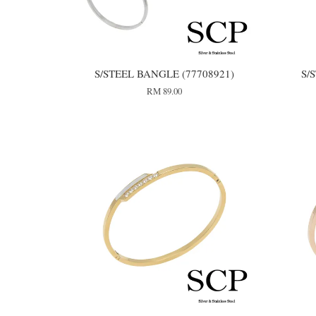
S/STEEL BANGLE (77708921)
S/
RM 89.00