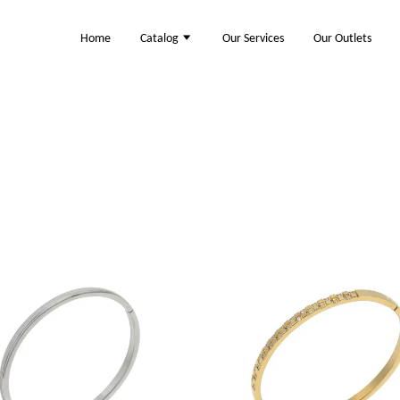
Home
Catalog
Our Services
Our Outlets