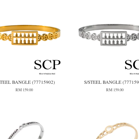
STEEL BANGLE (77715902)
S/STEEL BANGLE (777159
RM 159.00
RM 159.00