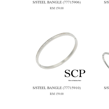
S/STEEL BANGLE (77715906)
S/
RM 159.00
S/STEEL BANGLE (77715910)
S/
RM 159.00