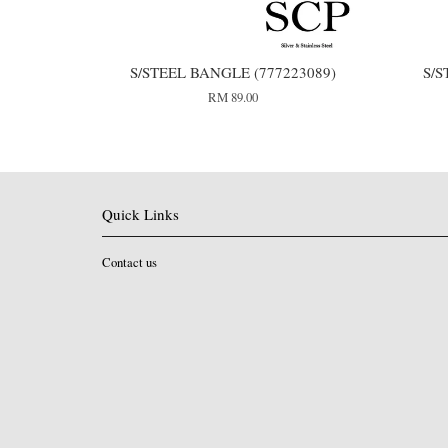
S/STEEL BANGLE (777223089)
S/S
RM 89.00
Quick Links
Contact us