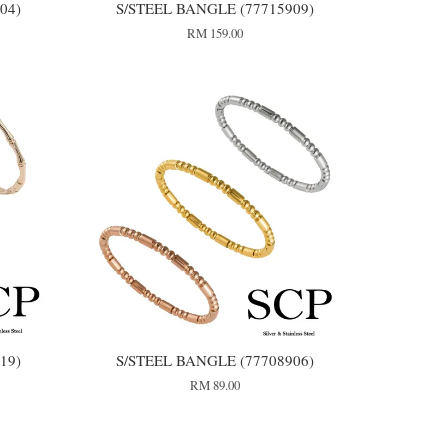
04)
S/STEEL BANGLE (77715909)
RM 159.00
19)
S/STEEL BANGLE (77708906)
RM 89.00