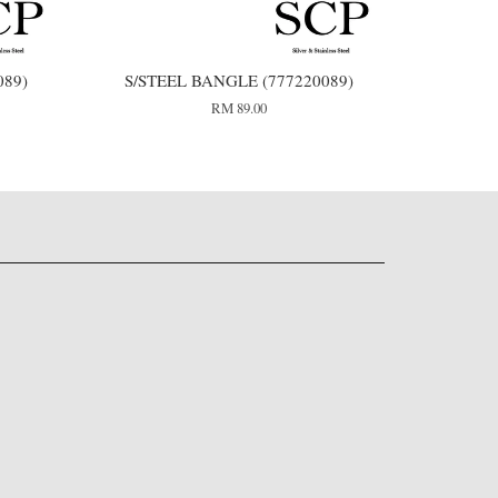
089)
S/STEEL BANGLE (777220089)
RM 89.00