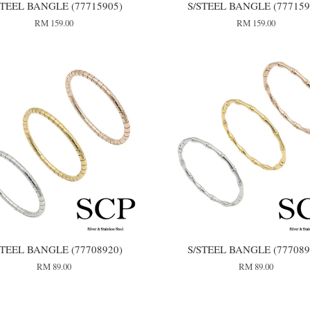
STEEL BANGLE (77715905)
S/STEEL BANGLE (777159
RM 159.00
RM 159.00
STEEL BANGLE (77708920)
S/STEEL BANGLE (777089
RM 89.00
RM 89.00