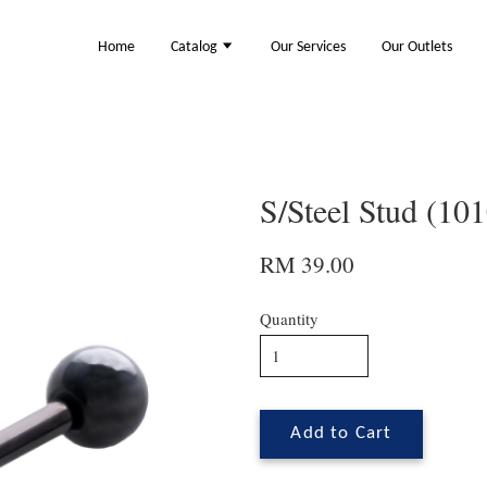
Home
Catalog
Our Services
Our Outlets
S/Steel Stud (10
RM 39.00
Quantity
Add to Cart