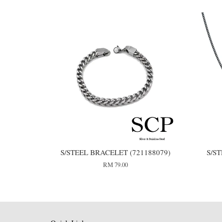
S/STEEL BRACELET (721188079)
S/S
RM 79.00