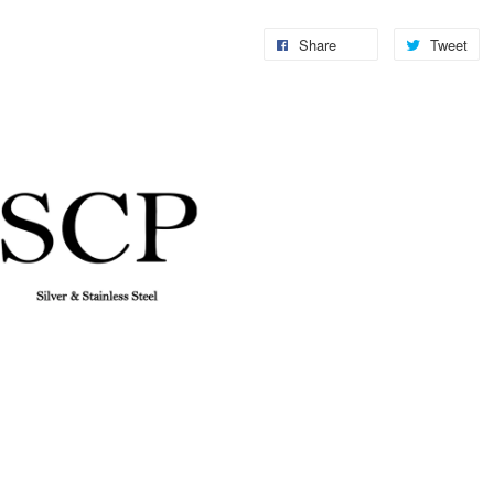
Share
Tweet