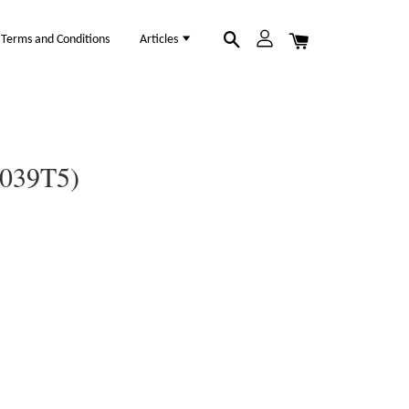
Terms and Conditions
Articles
1039T5)