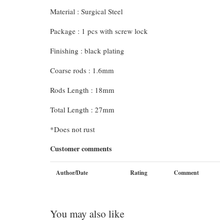
Material : Surgical Steel
Package : 1 pcs with screw lock
Finishing : black plating
Coarse rods : 1.6mm
Rods Length : 18mm
Total Length : 27mm
*Does not rust
Customer comments
Author/Date
Rating
Comment
You may also like