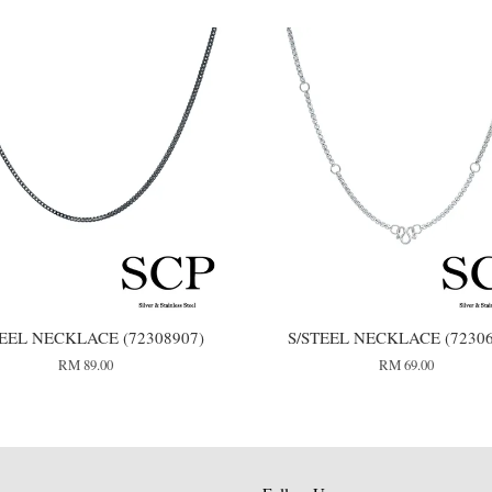
TEEL NECKLACE (72308907)
S/STEEL NECKLACE (72306
RM 89.00
RM 69.00