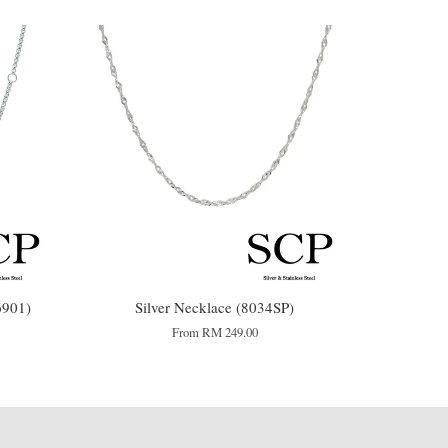
901)
Silver Necklace (8034SP)
From
RM 249.00