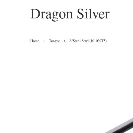
Dragon Silver
›
›
Home
Tongue
S/Steel Stud (101039T5)