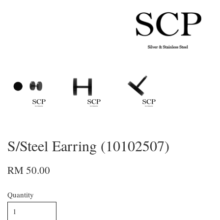
S/Steel Earring (10102507)
RM 50.00
Quantity