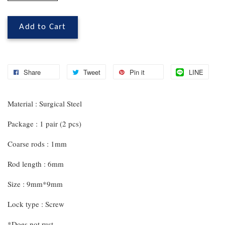
Add to Cart
Share
Tweet
Pin it
LINE
Material : Surgical Steel
Package : 1 pair (2 pcs)
Coarse rods : 1mm
Rod length : 6mm
Size : 9mm*9mm
Lock type : Screw
*Does not rust