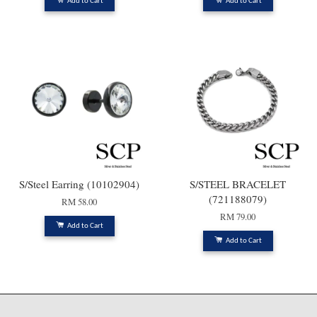
Add to Cart
Add to Cart
S/Steel Earring (10102904)
S/STEEL BRACELET
(721188079)
RM 58.00
RM 79.00
Add to Cart
Add to Cart