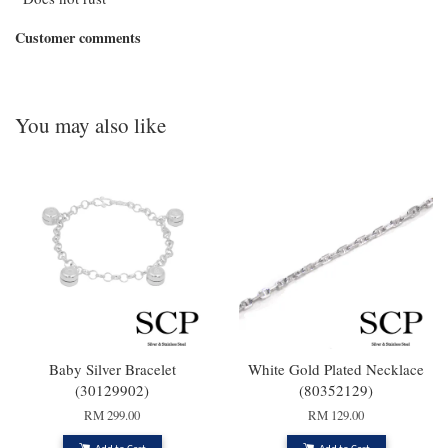
Customer comments
You may also like
Baby Silver Bracelet
White Gold Plated Necklace
(30129902)
(80352129)
RM 299.00
RM 129.00