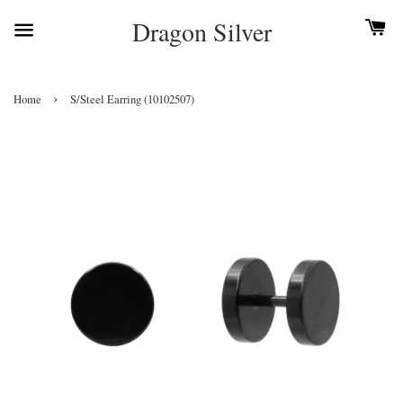
Dragon Silver
›
Home
S/Steel Earring (10102507)