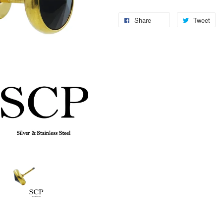
Share
Tweet