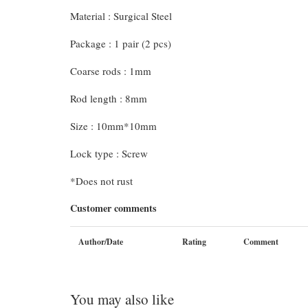
Material : Surgical Steel
Package : 1 pair (2 pcs)
Coarse rods : 1mm
Rod length : 8mm
Size : 10mm*10mm
Lock type : Screw
*Does not rust
Customer comments
Author/Date
Rating
Comment
You may also like