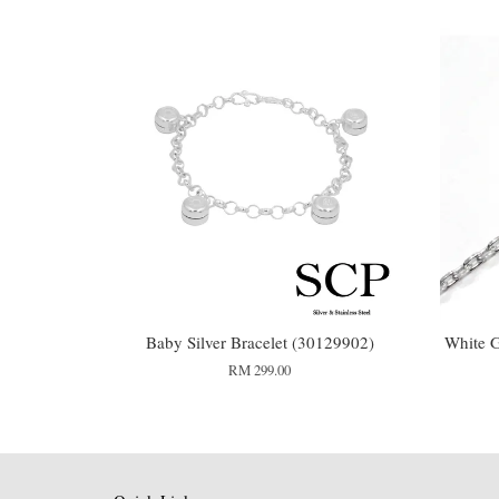
Baby Silver Bracelet (30129902)
White G
RM 299.00