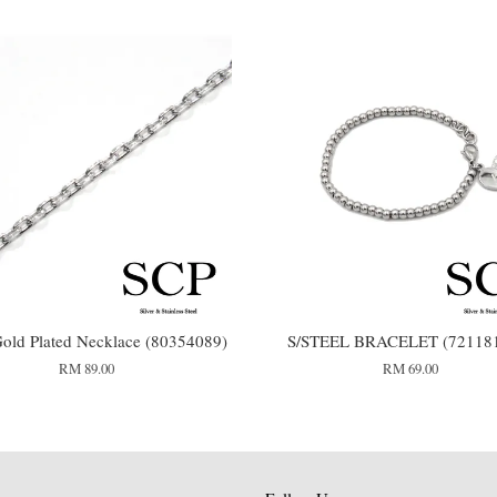
old Plated Necklace (80354089)
S/STEEL BRACELET (72118
RM 89.00
RM 69.00