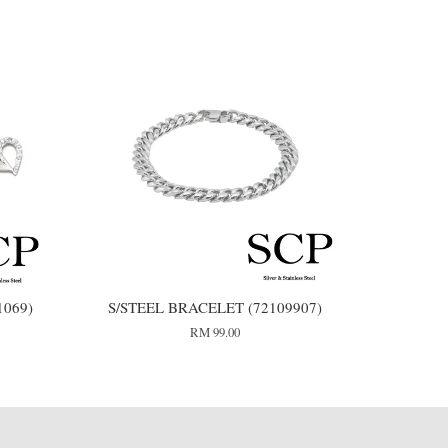
1069)
S/STEEL BRACELET (72109907)
RM 99.00