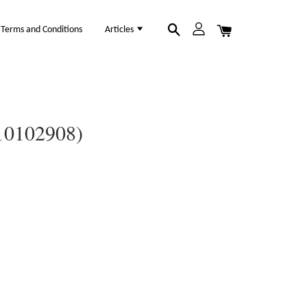
Terms and Conditions
Articles
(10102908)