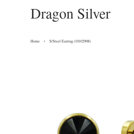
Dragon Silver
›
Home
S/Steel Earring (10102908)