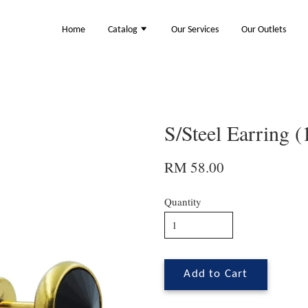
Home
Catalog
Our Services
Our Outlets
S/Steel Earring 
RM 58.00
Quantity
Add to Cart