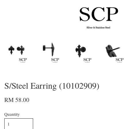
S/Steel Earring (10102909)
RM 58.00
Quantity