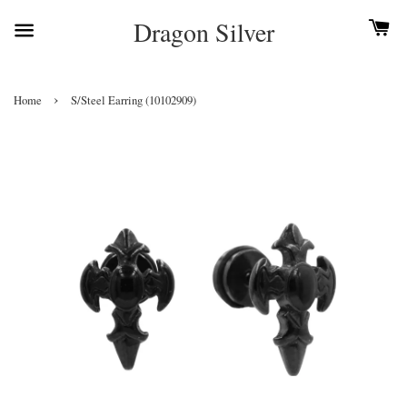
Dragon Silver
›
Home
S/Steel Earring (10102909)