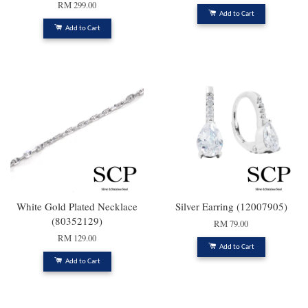
RM 299.00
Add to Cart
Add to Cart
White Gold Plated Necklace
Silver Earring (12007905)
(80352129)
RM 79.00
RM 129.00
Add to Cart
Add to Cart