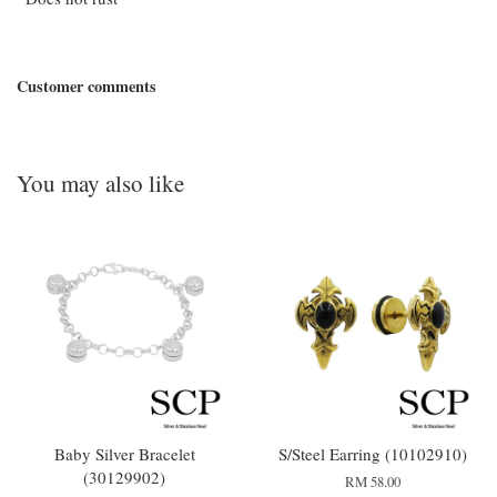
Customer comments
You may also like
Baby Silver Bracelet
S/Steel Earring (10102910)
(30129902)
RM 58.00