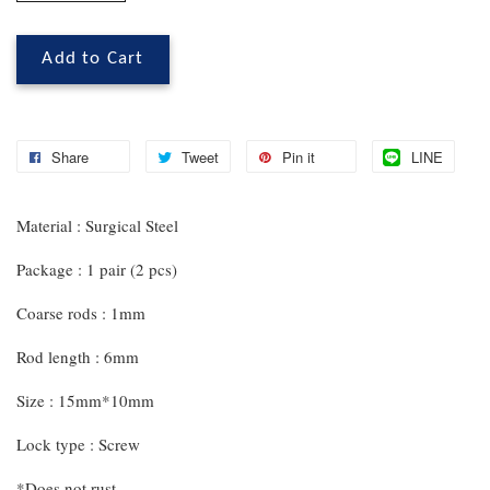
Add to Cart
Share
Tweet
Pin it
LINE
Material : Surgical Steel
Package : 1 pair (2 pcs)
Coarse rods : 1mm
Rod length : 6mm
Size : 15mm*10mm
Lock type : Screw
*Does not rust