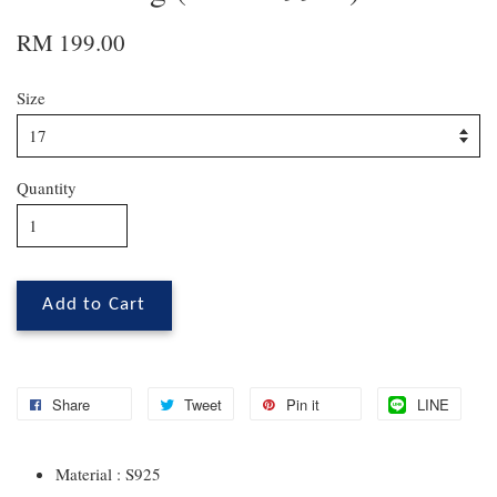
RM 199.00
Size
Quantity
Add to Cart
Share
Tweet
Pin it
LINE
Material : S925