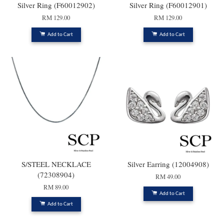
Silver Ring (F60012902)
Silver Ring (F60012901)
RM 129.00
RM 129.00
Add to Cart
Add to Cart
S/STEEL NECKLACE
Silver Earring (12004908)
(72308904)
RM 49.00
RM 89.00
Add to Cart
Add to Cart