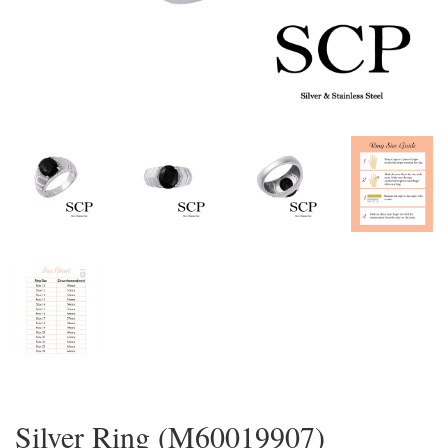
Silver Ring (M60019907)