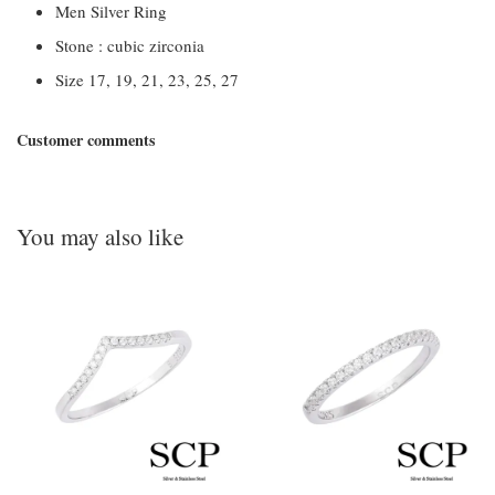
Men Silver Ring
Stone : cubic zirconia
Size 17, 19, 21, 23, 25, 27
Customer comments
You may also like