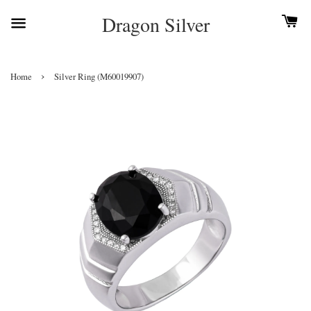
Dragon Silver
›
Home
Silver Ring (M60019907)