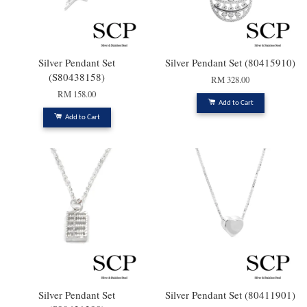
Silver Pendant Set
Silver Pendant Set (80415910)
(S80438158)
RM 328.00
RM 158.00
Add to Cart
Add to Cart
Silver Pendant Set
Silver Pendant Set (80411901)