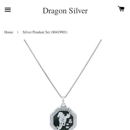
Dragon Silver
›
Home
Silver Pendant Set (80419901)