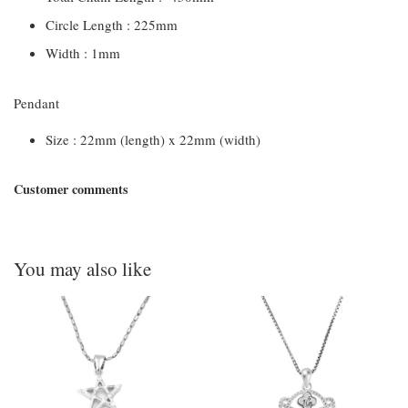
Circle Length : 225mm
Width : 1mm
Pendant
Size : 22mm (length) x 22mm (width)
Customer comments
You may also like