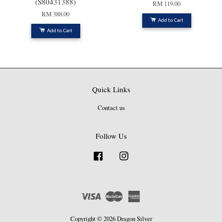
(S80431388)
RM 119.00
RM 388.00
Add to Cart
Add to Cart
Quick Links
Contact us
Follow Us
Facebook
Instagram
Visa
Master
American
Express
Copyright © 2026 Dragon Silver