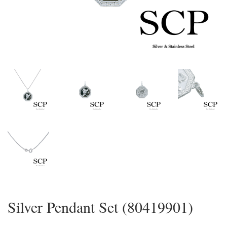
Silver Pendant Set (80419901)