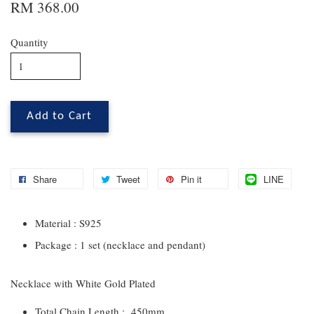
RM 368.00
Quantity
Add to Cart
Share
Tweet
Pin it
LINE
Material : S925
Package : 1 set (necklace and pendant)
Necklace with White Gold Plated
Total Chain Length : 450mm