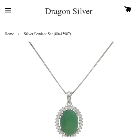
Dragon Silver
›
Home
Silver Pendant Set (80415907)