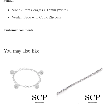
Pendant
Size : 20mm (length) x 15mm (width)
Verdant Jade with Cubic Zirconia
Customer comments
You may also like