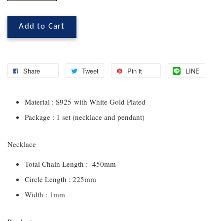
Add to Cart
Share
Tweet
Pin it
LINE
Material : S925 with White Gold Plated
Package : 1 set (necklace and pendant)
Necklace
Total Chain Length : 450mm
Circle Length : 225mm
Width : 1mm