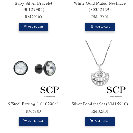
Baby Silver Bracelet
White Gold Plated Necklace
(30129902)
(80352129)
RM 299.00
RM 129.00
Add to Cart
Add to Cart
S/Steel Earring (10102904)
Silver Pendant Set (80415910)
RM 58.00
RM 328.00
Add to Cart
Add to Cart