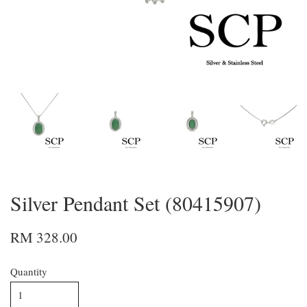
Silver Pendant Set (80415907)
RM 328.00
Quantity