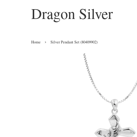
Dragon Silver
›
Home
Silver Pendant Set (80409902)