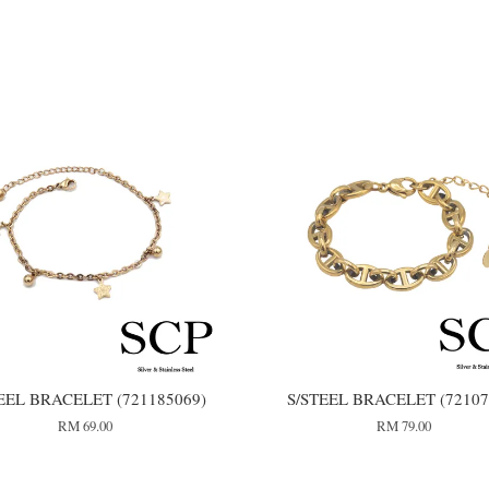
EEL BRACELET (721185069)
S/STEEL BRACELET (72107
RM 69.00
RM 79.00