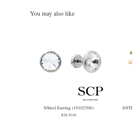
You may also like
S/Steel Earring (10102506)
S/ST
RM 50.00