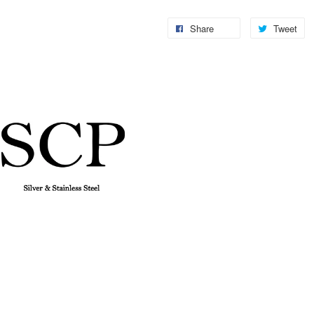
Share
Tweet