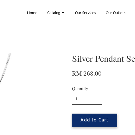
Home
Catalog
Our Services
Our Outlets
Silver Pendant S
RM 268.00
Quantity
Add to Cart