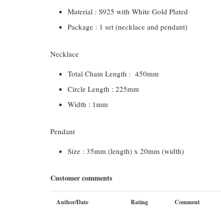
Material : S925 with White Gold Plated
Package : 1 set (necklace and pendant)
Necklace
Total Chain Length : 450mm
Circle Length : 225mm
Width : 1mm
Pendant
Size : 35mm (length) x 20mm (width)
Customer comments
Author/Date
Rating
Comment