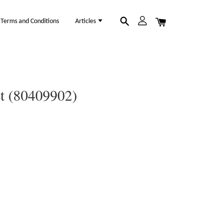
Terms and Conditions
Articles
et (80409902)