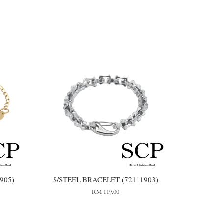
905)
S/STEEL BRACELET (72111903)
RM 119.00