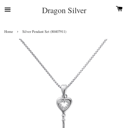
Dragon Silver
›
Home
Silver Pendant Set (80407911)