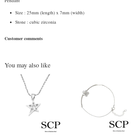
Pendant
Size : 25mm (length) x 7mm (width)
Stone : cubic zirconia
Customer comments
You may also like