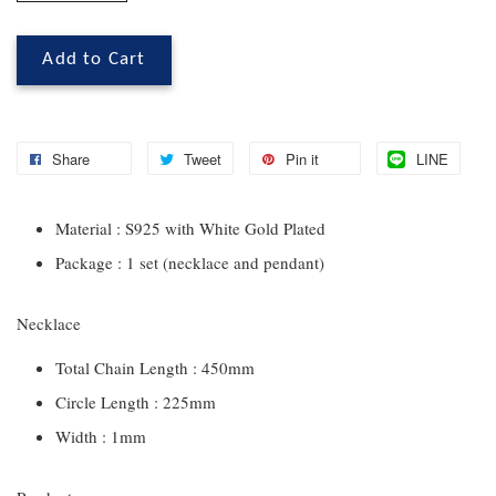
Add to Cart
Share
Tweet
Pin it
LINE
Material : S925 with White Gold Plated
Package : 1 set (necklace and pendant)
Necklace
Total Chain Length : 450mm
Circle Length : 225mm
Width : 1mm