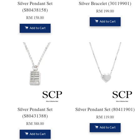
Silver Pendant Set
Silver Bracelet (30119901)
(S80438158)
RM 199.00
RM 158.00
Add to Cart
Add to Cart
Silver Pendant Set
Silver Pendant Set (80411901)
(S80431388)
RM 119.00
RM 388.00
Add to Cart
Add to Cart