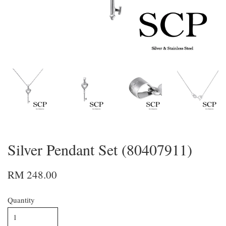
Silver Pendant Set (80407911)
RM 248.00
Quantity