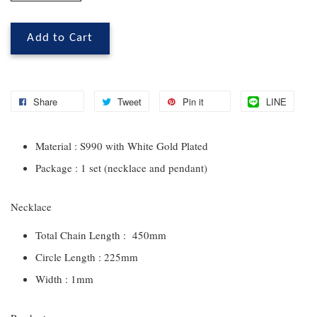
Add to Cart
Share
Tweet
Pin it
LINE
Material : S990 with White Gold Plated
Package : 1 set (necklace and pendant)
Necklace
Total Chain Length : 450mm
Circle Length : 225mm
Width : 1mm