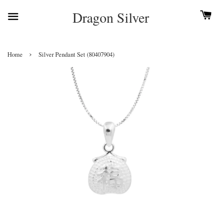
Dragon Silver
›
Home
Silver Pendant Set (80407904)