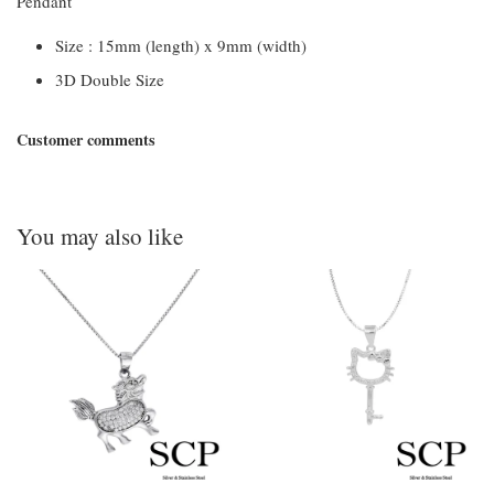
Pendant
Size : 15mm (length) x 9mm (width)
3D Double Size
Customer comments
You may also like