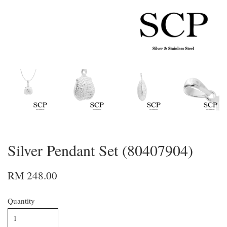
Silver Pendant Set (80407904)
RM 248.00
Quantity