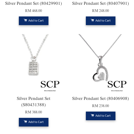
Silver Pendant Set (80429901)
Silver Pendant Set (80407901)
RM 468.00
RM 248.00
Add to Cart
Add to Cart
Silver Pendant Set
Silver Pendant Set (80406908)
(S80431388)
RM 238.00
RM 388.00
Add to Cart
Add to Cart