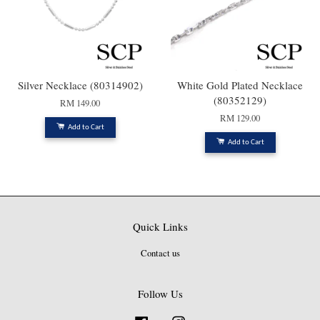
Silver Necklace (80314902)
White Gold Plated Necklace
(80352129)
RM 149.00
RM 129.00
Add to Cart
Add to Cart
Quick Links
Contact us
Follow Us