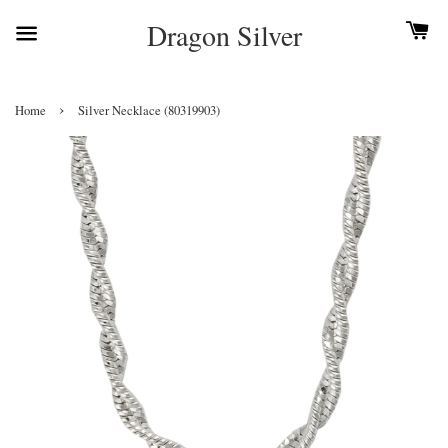
Dragon Silver
›
Home
Silver Necklace (80319903)