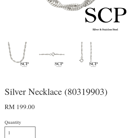
Silver Necklace (80319903)
RM 199.00
Quantity