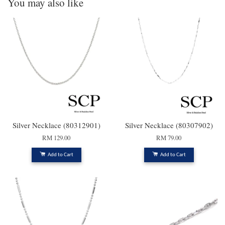
You may also like
Silver Necklace (80312901)
Silver Necklace (80307902)
RM 129.00
RM 79.00
Add to Cart
Add to Cart