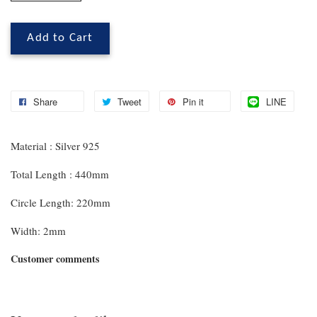
Add to Cart
Share
Tweet
Pin it
LINE
Material : Silver 925
Total Length : 440mm
Circle Length: 220mm
Width: 2mm
Customer comments