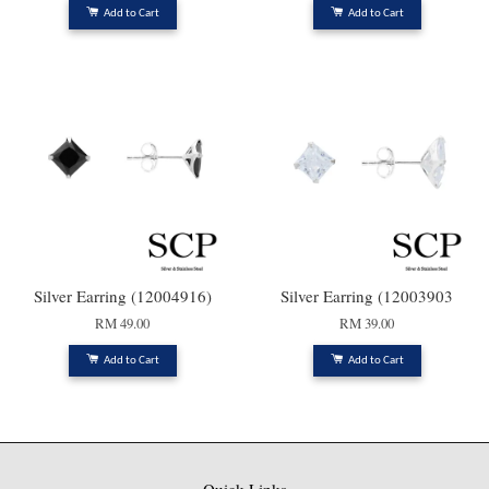
Add to Cart
Add to Cart
Silver Earring (12004916)
Silver Earring (12003903
RM 49.00
RM 39.00
Add to Cart
Add to Cart