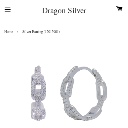
Dragon Silver
›
Home
Silver Earring (12015901)