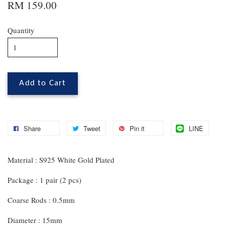
RM 159.00
Quantity
Add to Cart
Share
Tweet
Pin it
LINE
Material : S925 White Gold Plated
Package : 1 pair (2 pcs)
Coarse Rods : 0.5mm
Diameter : 15mm