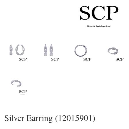
Silver Earring (12015901)