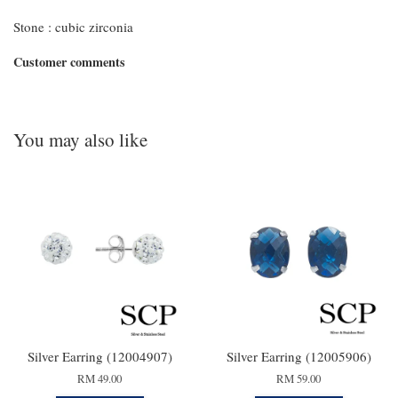
Stone : cubic zirconia
Customer comments
You may also like
Silver Earring (12004907)
Silver Earring (12005906)
RM 49.00
RM 59.00