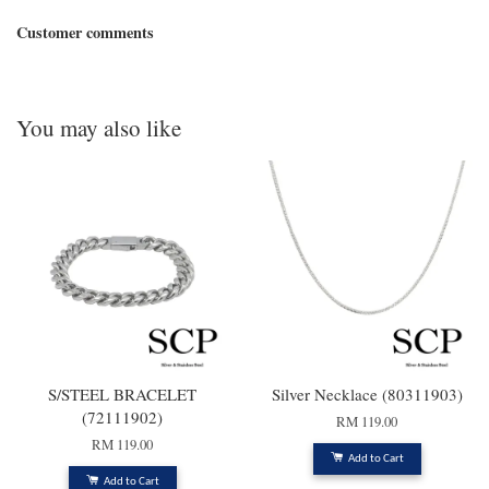
Customer comments
You may also like
S/STEEL BRACELET
Silver Necklace (80311903)
(72111902)
RM 119.00
RM 119.00
Add to Cart
Add to Cart