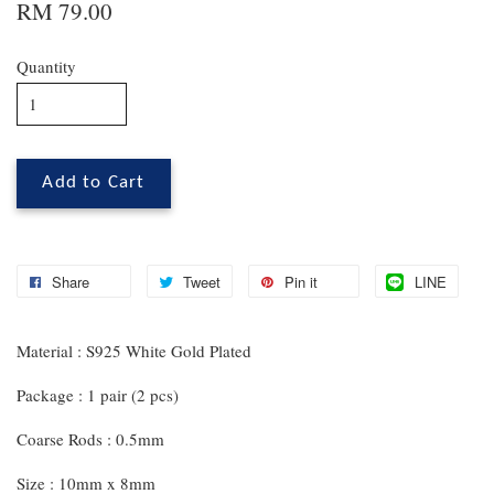
RM 79.00
Quantity
Add to Cart
Share
Tweet
Pin it
LINE
Material : S925 White Gold Plated
Package : 1 pair (2 pcs)
Coarse Rods : 0.5mm
Size : 10mm x 8mm