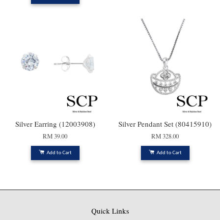
Silver Earring (12003908)
Silver Pendant Set (80415910)
RM 39.00
RM 328.00
Add to Cart
Add to Cart
Quick Links