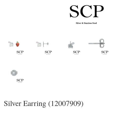
Silver Earring (12007909)