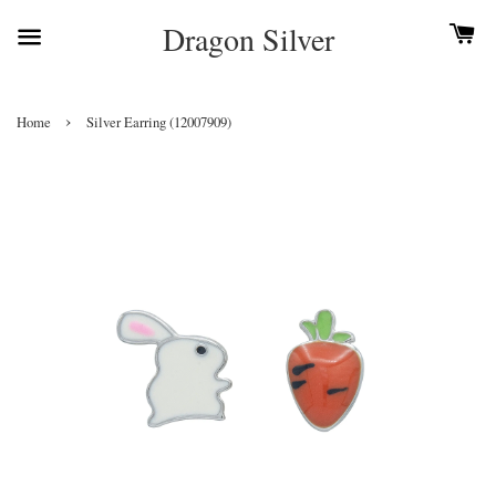
Dragon Silver
›
Home
Silver Earring (12007909)