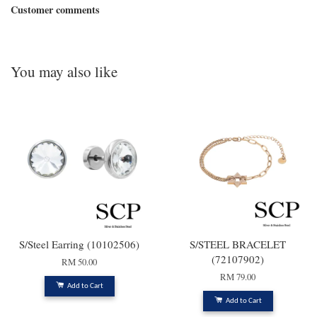
Customer comments
You may also like
S/Steel Earring (10102506)
S/STEEL BRACELET
(72107902)
RM 50.00
RM 79.00
Add to Cart
Add to Cart