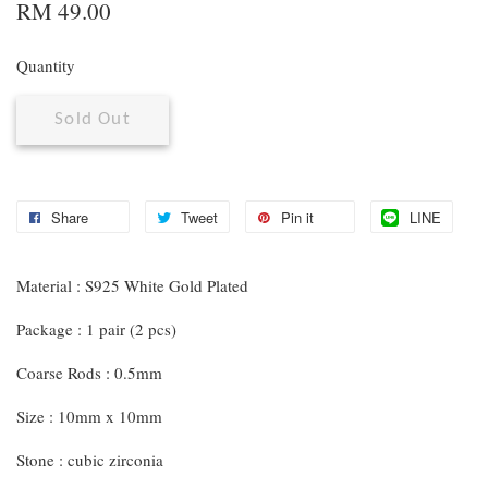
RM 49.00
Quantity
Sold Out
Share
Tweet
Pin it
LINE
Material : S925 White Gold Plated
Package : 1 pair (2 pcs)
Coarse Rods : 0.5mm
Size : 10mm x 10mm
Stone : cubic zirconia