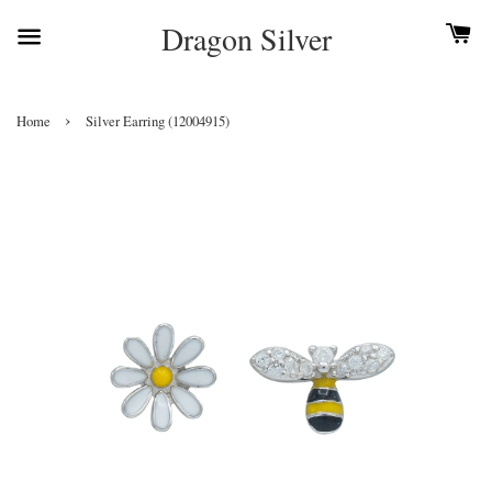
Dragon Silver
›
Home
Silver Earring (12004915)