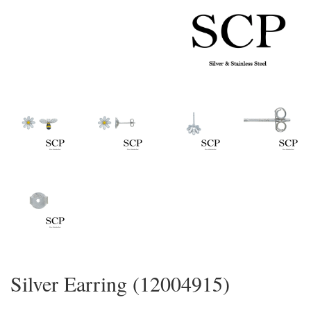
Silver Earring (12004915)