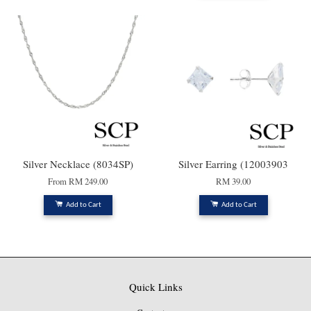
Silver Necklace (8034SP)
Silver Earring (12003903
From
RM 249.00
RM 39.00
Add to Cart
Add to Cart
Quick Links