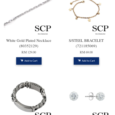
White Gold Plated Necklace
S/STEEL BRACELET
(80352129)
(721185069)
RM 129.00
RM 69.00
Add to Cart
Add to Cart