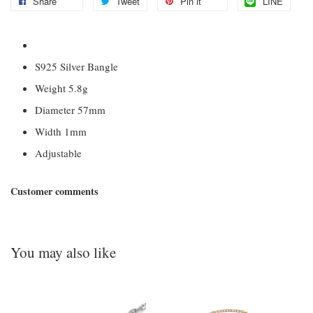
Share
Tweet
Pin it
LINE
S925 Silver Bangle
Weight 5.8g
Diameter 57mm
Width 1mm
Adjustable
Customer comments
You may also like