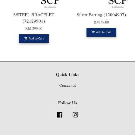
S/STEEL BRACELET
Silver Earring (12004907)
(72129901)
RM 49.00
RM 299.00
Add to Cart
Add to Cart
Quick Links
Contact us
Follow Us
Facebook
Instagram