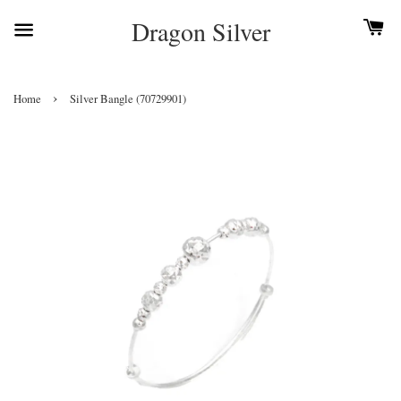
Dragon Silver
›
Home
Silver Bangle (70729901)