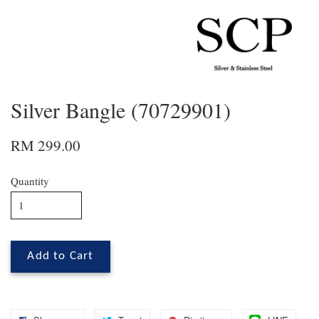
Silver Bangle (70729901)
RM 299.00
Quantity
Add to Cart