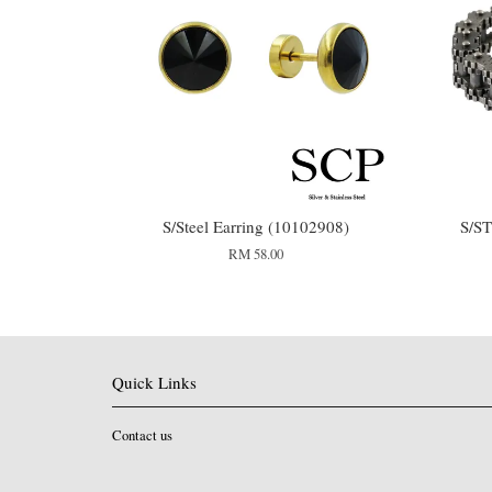
S/Steel Earring (10102908)
S/S
RM 58.00
Quick Links
Contact us