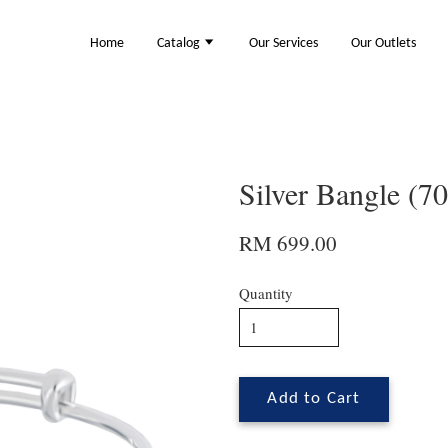
Home
Catalog
Our Services
Our Outlets
Silver Bangle (7
RM 699.00
Quantity
Add to Cart