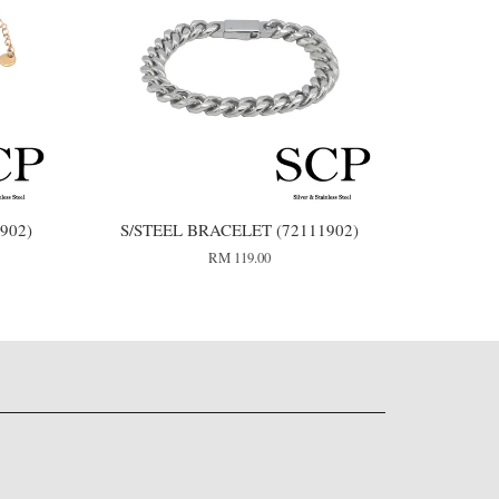
902)
S/STEEL BRACELET (72111902)
RM 119.00