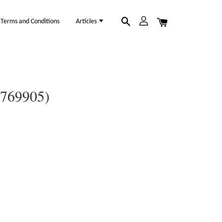
Terms and Conditions
Articles
0769905)