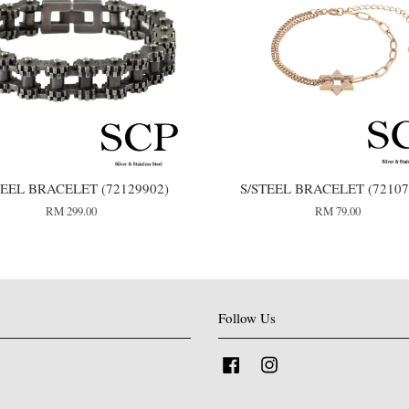
TEEL BRACELET (72129902)
S/STEEL BRACELET (72107
RM 299.00
RM 79.00
Follow Us
Facebook
Instagram