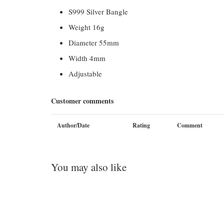
S999 Silver Bangle
Weight 16g
Diameter 55mm
Width 4mm
Adjustable
Customer comments
Author/Date
Rating
Comment
You may also like