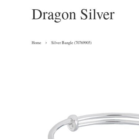
Dragon Silver
›
Home
Silver Bangle (70769905)