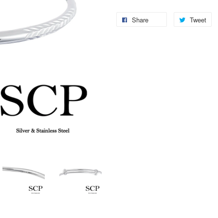
Share
Tweet