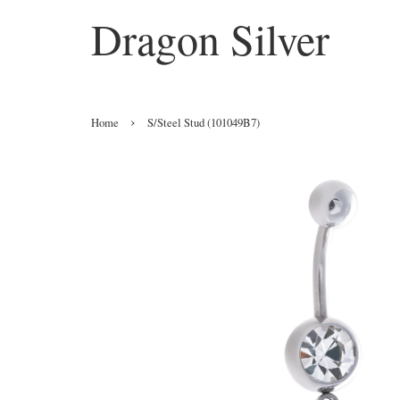
Dragon Silver
›
Home
S/Steel Stud (101049B7)