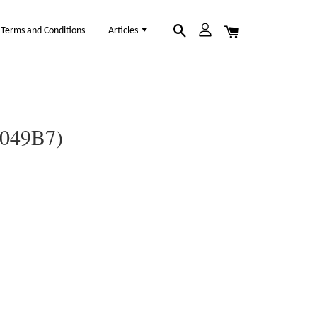
Terms and Conditions
Articles
1049B7)