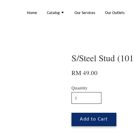
Home
Catalog
Our Services
Our Outlets
S/Steel Stud (10
RM 49.00
Quantity
Add to Cart