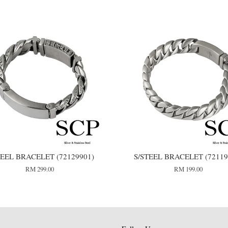
TEEL BRACELET (72129901)
S/STEEL BRACELET (72119
RM 299.00
RM 199.00