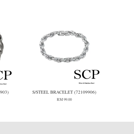
903)
S/STEEL BRACELET (72109906)
RM 99.00