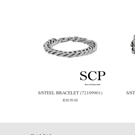
S/STEEL BRACELET (72109901)
S/S
RM 99.00