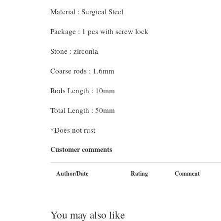
Material : Surgical Steel
Package : 1 pcs with screw lock
Stone : zirconia
Coarse rods : 1.6mm
Rods Length : 10mm
Total Length : 50mm
*Does not rust
Customer comments
Author/Date
Rating
Comment
You may also like