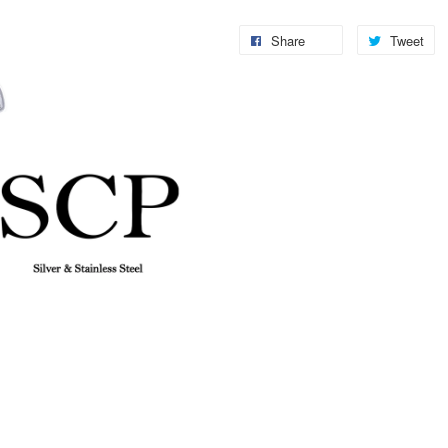
Share
Tweet