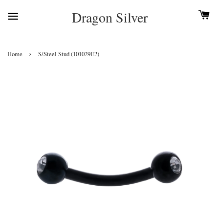
Dragon Silver
›
Home
S/Steel Stud (101029E2)