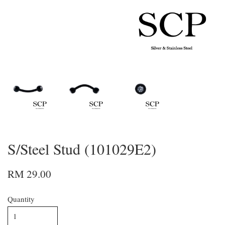
S/Steel Stud (101029E2)
RM 29.00
Quantity