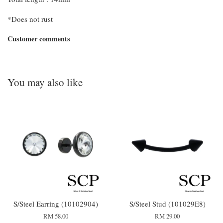
*Does not rust
Customer comments
You may also like
S/Steel Earring (10102904)
S/Steel Stud (101029E8)
RM 58.00
RM 29.00