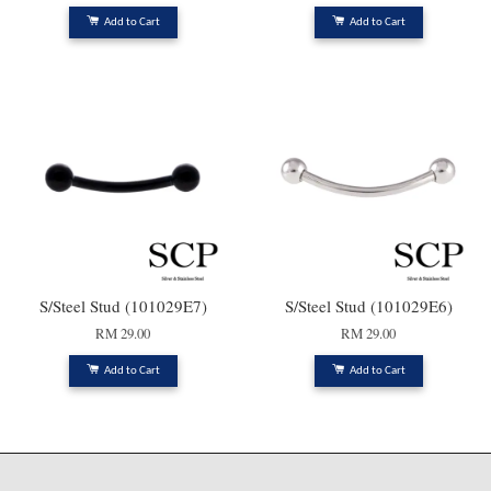
Add to Cart
Add to Cart
S/Steel Stud (101029E7)
S/Steel Stud (101029E6)
RM 29.00
RM 29.00
Add to Cart
Add to Cart