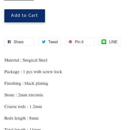
Add to Cart
Share
Tweet
Pin it
LINE
Material : Surgical Steel
Package : 1 pcs with screw lock
Finishing : black plating
Stone : 2mm zirconia
Coarse rods : 1.2mm
Rods length : 8mm
Total length : 14mm