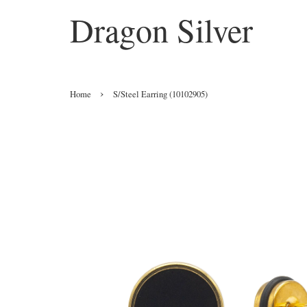
Dragon Silver
›
Home
S/Steel Earring (10102905)