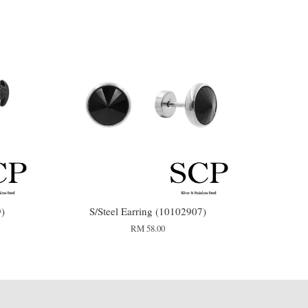
9)
S/Steel Earring (10102907)
RM 58.00