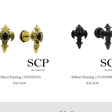
/Steel Earring (10102910)
S/Steel Earring (1010290
RM 58.00
RM 58.00