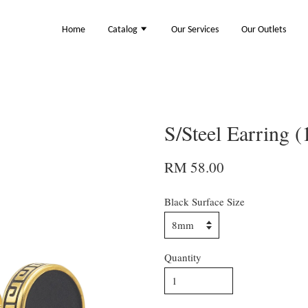
Home
Catalog
Our Services
Our Outlets
S/Steel Earring 
RM 58.00
Black Surface Size
Quantity