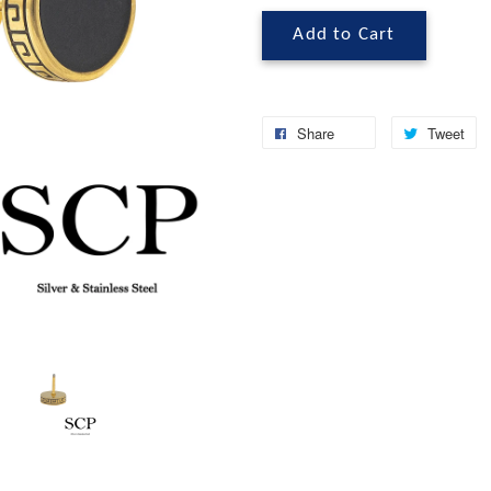
Add to Cart
Share
Tweet