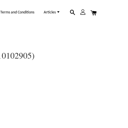
Terms and Conditions
Articles
(10102905)