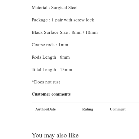
Material : Surgical Steel
Package : 1 pair with screw lock
Black Surface Size : 8mm / 10mm
Coarse rods : 1mm
Rods Length : 6mm
Total Length : 13mm
*Does not rust
Customer comments
Author/Date
Rating
Comment
You may also like