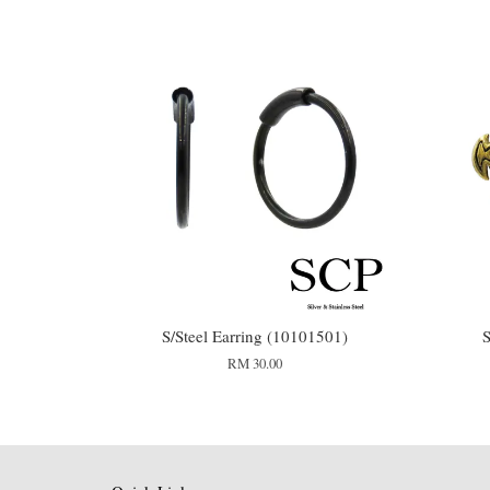
S/Steel Earring (10101501)
S
RM 30.00