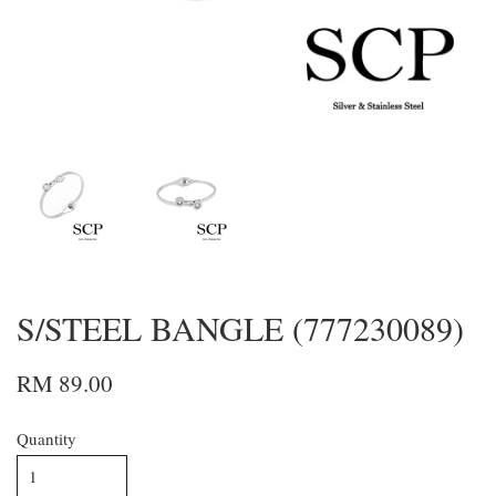
S/STEEL BANGLE (777230089)
RM 89.00
Quantity