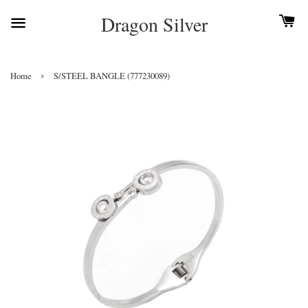
Dragon Silver
›
Home
S/STEEL BANGLE (777230089)