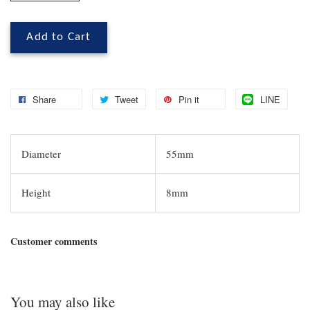
Add to Cart
Share
Tweet
Pin it
LINE
Diameter
55mm
Height
8mm
Customer comments
You may also like