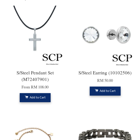
S/Steel Pendant Set
S/Steel Earring (10102506)
(M72407901)
RM 50.00
From
RM 108.00
Add to Cart
Add to Cart