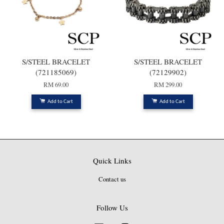
S/STEEL BRACELET
S/STEEL BRACELET
(721185069)
(72129902)
RM 69.00
RM 299.00
Add to Cart
Add to Cart
Quick Links
Contact us
Follow Us