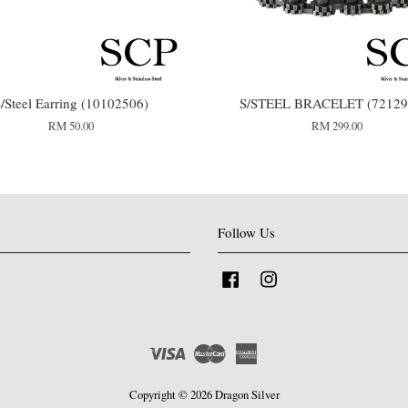
/Steel Earring (10102506)
S/STEEL BRACELET (72129
RM 50.00
RM 299.00
Follow Us
Facebook
Instagram
Visa
Master
American
Express
Copyright © 2026 Dragon Silver