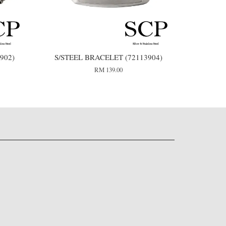
902)
S/STEEL BRACELET (72113904)
RM 139.00