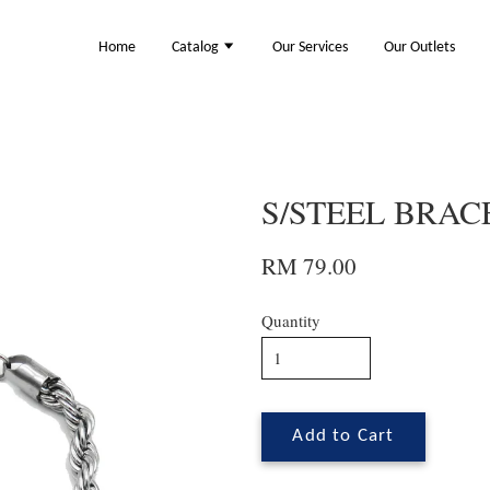
Home
Catalog
Our Services
Our Outlets
S/STEEL BRACE
RM 79.00
Quantity
Add to Cart