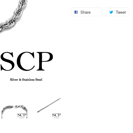
Share
Tweet