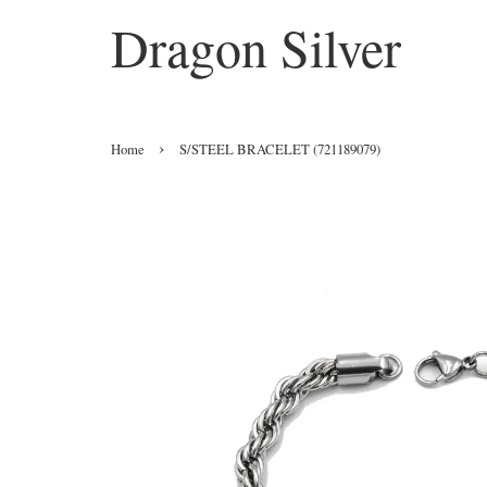
Dragon Silver
›
Home
S/STEEL BRACELET (721189079)