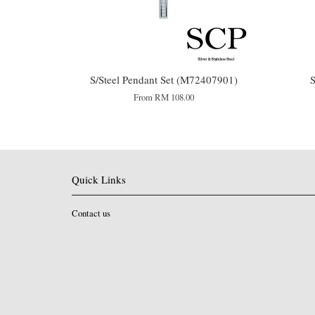
S/Steel Pendant Set (M72407901)
S
From
RM 108.00
Quick Links
Contact us