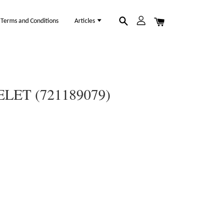
Terms and Conditions
Articles
LET (721189079)