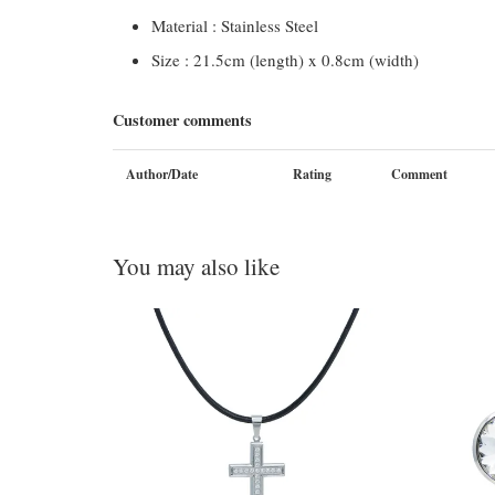
Material : Stainless Steel
Size : 21.5cm (length) x 0.8cm (width)
Customer comments
Author/Date
Rating
Comment
You may also like