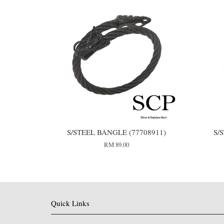
S/STEEL BANGLE (77708911)
S/
RM 89.00
Quick Links