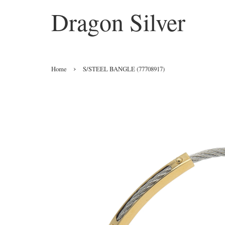
Dragon Silver
›
Home
S/STEEL BANGLE (77708917)