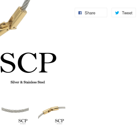
Share
Tweet