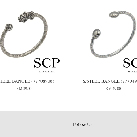
STEEL BANGLE (77708908)
S/STEEL BANGLE (777049
RM 89.00
RM 49.00
Follow Us