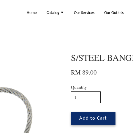
Home
Catalog
Our Services
Our Outlets
S/STEEL BANGL
RM 89.00
Quantity
Add to Cart