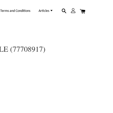
Terms and Conditions
Articles
E (77708917)