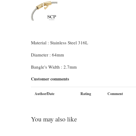
Material : Stainless Steel 316L
Diameter : 64mm
Bangle's Width : 2.7mm
Customer comments
Author/Date
Rating
Comment
You may also like