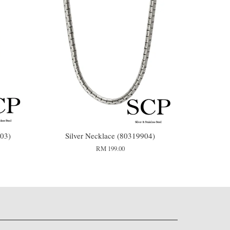
03)
Silver Necklace (80319904)
RM 199.00