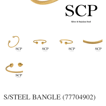
S/STEEL BANGLE (77704902)