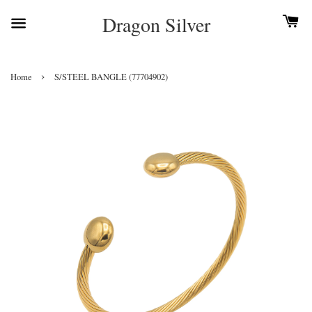
Dragon Silver
›
Home
S/STEEL BANGLE (77704902)