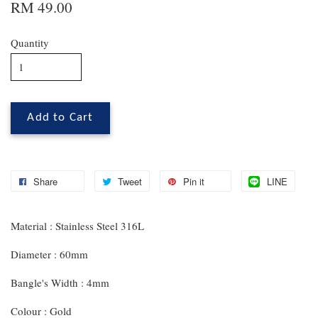
RM 49.00
Quantity
Add to Cart
Share
Tweet
Pin it
LINE
Material : Stainless Steel 316L
Diameter : 60mm
Bangle's Width : 4mm
Colour : Gold