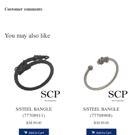
Customer comments
You may also like
S/STEEL BANGLE
S/STEEL BANGLE
(77708911)
(77708908)
RM 89.00
RM 89.00
Add to Cart
Add to Cart