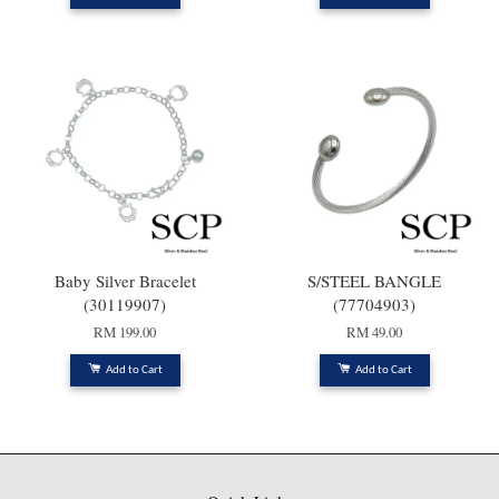
Baby Silver Bracelet
S/STEEL BANGLE
(30119907)
(77704903)
RM 199.00
RM 49.00
Add to Cart
Add to Cart