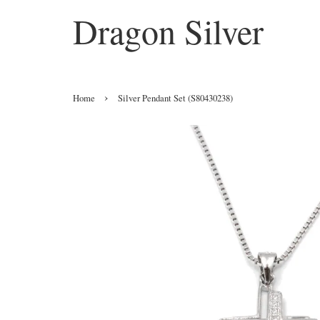
Dragon Silver
›
Home
Silver Pendant Set (S80430238)