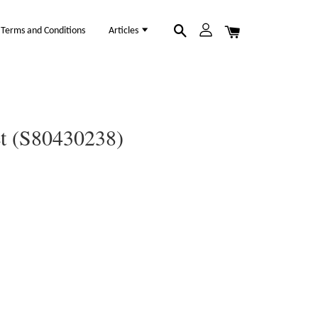
Terms and Conditions
Articles
et (S80430238)