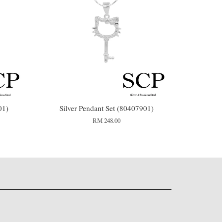
01)
Silver Pendant Set (80407901)
RM 248.00