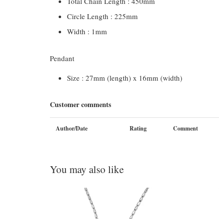
Total Chain Length : 450mm
Circle Length : 225mm
Width : 1mm
Pendant
Size : 27mm (length) x 16mm (width)
Customer comments
Author/Date
Rating
Comment
You may also like