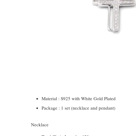
Material : S925 with White Gold Plated
Package : 1 set (necklace and pendant)
Necklace