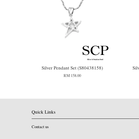
Silver Pendant Set (S80438158)
Sil
RM 158.00
Quick Links
Contact us