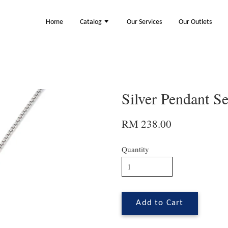
Home
Catalog
Our Services
Our Outlets
Silver Pendant S
RM 238.00
Quantity
Add to Cart