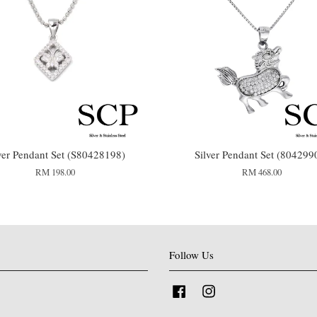
ver Pendant Set (S80428198)
Silver Pendant Set (804299
RM 198.00
RM 468.00
Follow Us
Facebook
Instagram