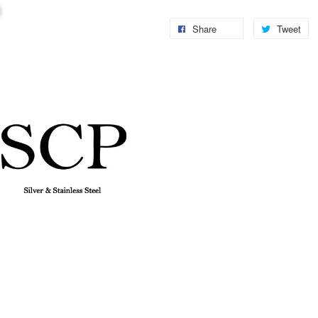
Share
Tweet