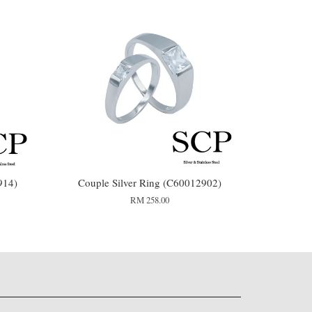
914)
Couple Silver Ring (C60012902)
RM 258.00