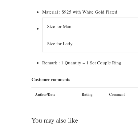
Material : S925 with White Gold Plated
Size for Man
Size for Lady
Remark : 1 Quantity = 1 Set Couple Ring
Customer comments
Author/Date
Rating
Comment
You may also like