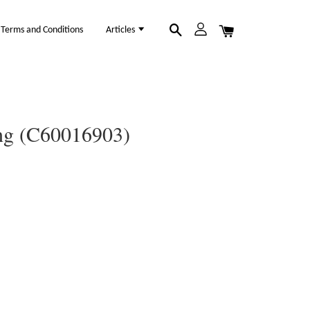
Terms and Conditions
Articles
ing (C60016903)