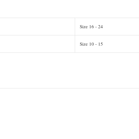
Size 16 - 24
Size 10 - 15