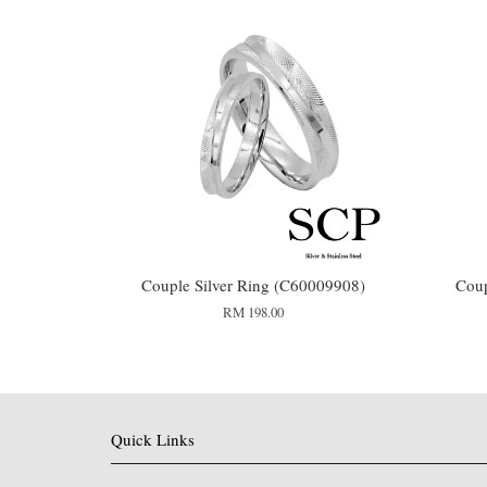
Couple Silver Ring (C60009908)
Coup
RM 198.00
Quick Links