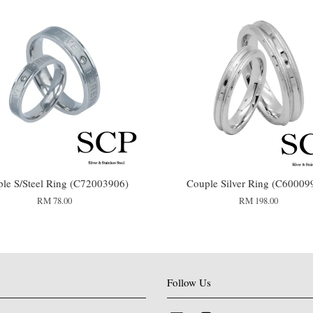
le S/Steel Ring (C72003906)
Couple Silver Ring (C60009
RM 78.00
RM 198.00
Follow Us