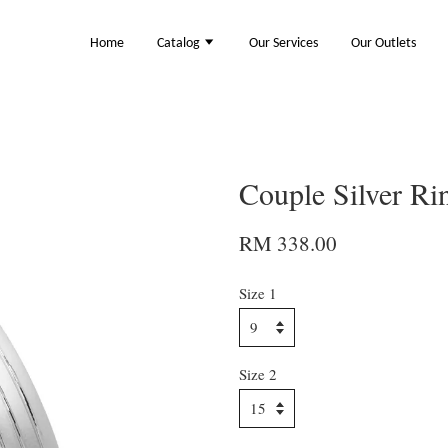
Home
Catalog
Our Services
Our Outlets
Couple Silver R
RM 338.00
Size 1
Size 2