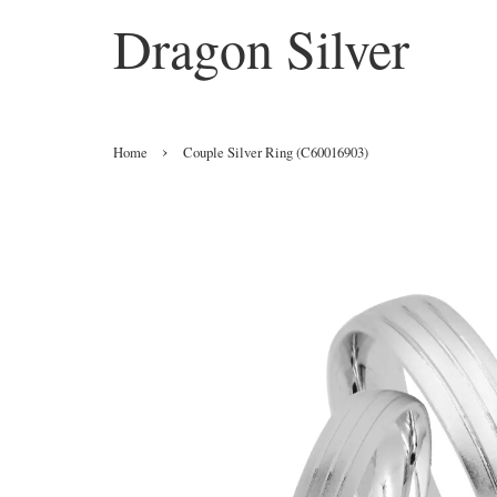
Dragon Silver
›
Home
Couple Silver Ring (C60016903)