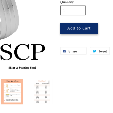
Quantity
Add to Cart
Share
Tweet