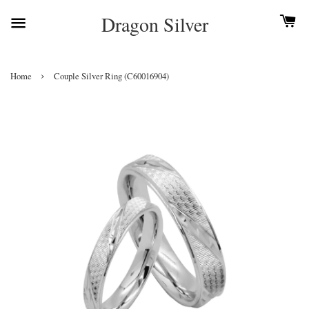
Dragon Silver
›
Home
Couple Silver Ring (C60016904)