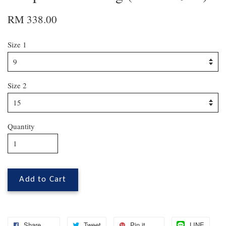
RM 338.00
Size 1
Size 2
Quantity
Add to Cart
Share
Tweet
Pin it
LINE