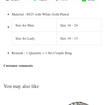
Material : S925 with White Gold Plated
Size for Man
Size 16 - 24
Size for Lady
Size 10 - 15
Remark : 1 Quantity = 1 Set Couple Ring
Customer comments
You may also like