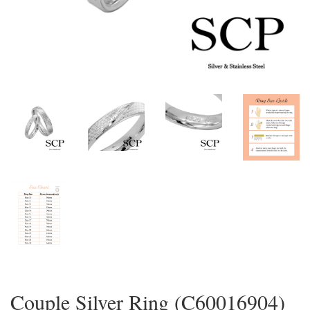
Couple Silver Ring (C60016904)