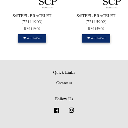
S/STEEL BRACELET
S/STEEL BRACELET
(72111903)
(72115902)
RM 119.00
RM 159.00
Add to Cart
Add to Cart
Quick Links
Contact us
Follow Us
Facebook
Instagram