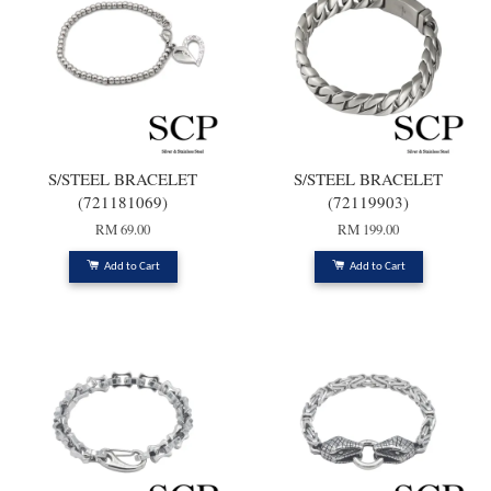
S/STEEL BRACELET
S/STEEL BRACELET
(721181069)
(72119903)
RM 69.00
RM 199.00
Add to Cart
Add to Cart