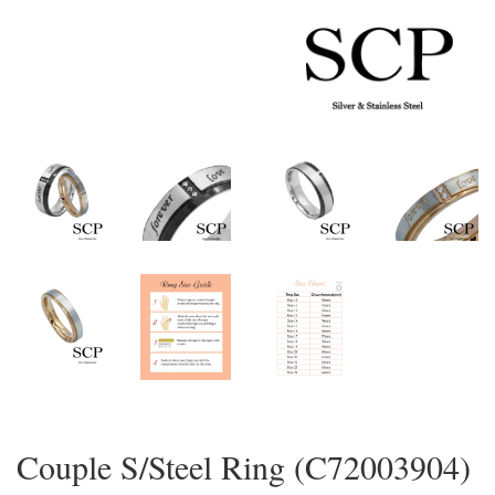
Couple S/Steel Ring (C72003904)