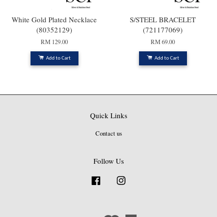
White Gold Plated Necklace
S/STEEL BRACELET
(80352129)
(721177069)
RM 129.00
RM 69.00
Add to Cart
Add to Cart
Quick Links
Contact us
Follow Us
Facebook
Instagram