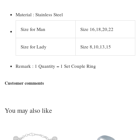
Material : Stainless Steel
Size for Man
Size 16,18,20,22
Size for Lady
Size 8,10,13,15
Remark : 1 Quantity = 1 Set Couple Ring
Customer comments
You may also like