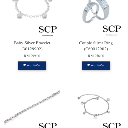
Baby Silver Bracelet
Couple Silver Ring
(30129902)
(C60012902)
RM 299.00
RM 258.00
Add to Cart
Add to Cart