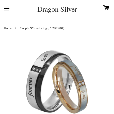
Dragon Silver
›
Home
Couple S/Steel Ring (C72003904)