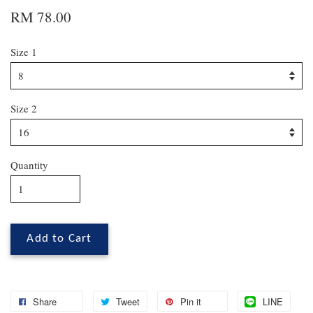
RM 78.00
Size 1
Size 2
Quantity
Add to Cart
Share
Tweet
Pin it
LINE