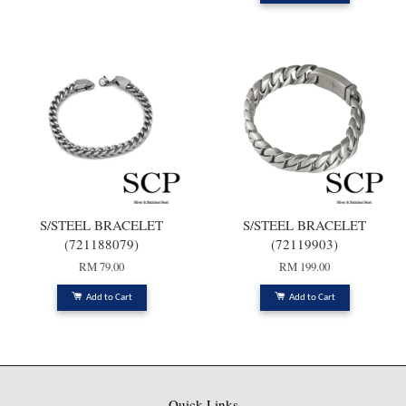
S/STEEL BRACELET
S/STEEL BRACELET
(721188079)
(72119903)
RM 79.00
RM 199.00
Add to Cart
Add to Cart
Quick Links