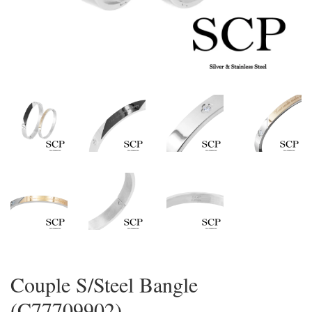
Couple S/Steel Bangle
(C77709902)