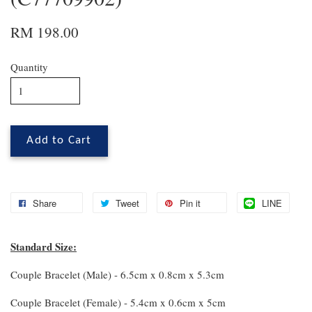
RM 198.00
Quantity
Add to Cart
Share
Tweet
Pin it
LINE
Standard Size:
Couple Bracelet (Male) - 6.5cm x 0.8cm x 5.3cm
Couple Bracelet (Female) - 5.4cm x 0.6cm x 5cm