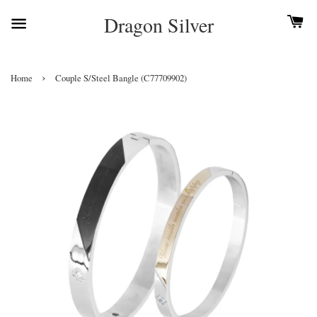
Dragon Silver
›
Home
Couple S/Steel Bangle (C77709902)