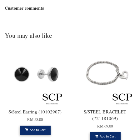
Customer comments
You may also like
S/Steel Earring (10102907)
S/STEEL BRACELET
(721181069)
RM 58.00
RM 69.00
Add to Cart
Add to Cart