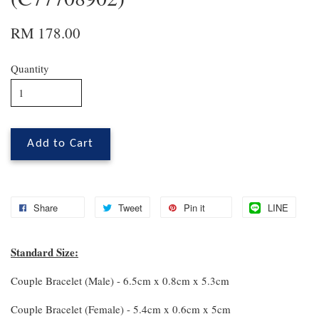
RM 178.00
Quantity
Add to Cart
Share
Tweet
Pin it
LINE
Standard Size:
Couple Bracelet (Male) - 6.5cm x 0.8cm x 5.3cm
Couple Bracelet (Female) - 5.4cm x 0.6cm x 5cm