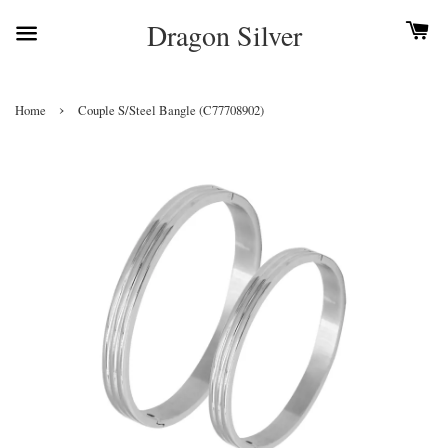
Dragon Silver
›
Home
Couple S/Steel Bangle (C77708902)