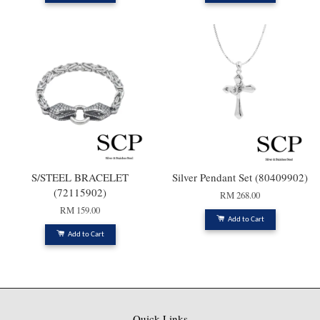
S/STEEL BRACELET
Silver Pendant Set (80409902)
(72115902)
RM 268.00
RM 159.00
Add to Cart
Add to Cart
Quick Links