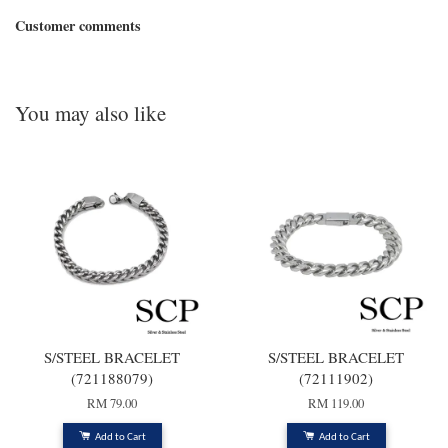
Customer comments
You may also like
S/STEEL BRACELET
S/STEEL BRACELET
(721188079)
(72111902)
RM 79.00
RM 119.00
Add to Cart
Add to Cart