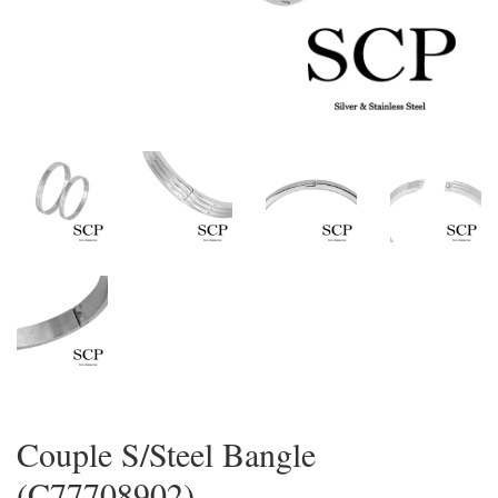
Couple S/Steel Bangle
(C77708902)