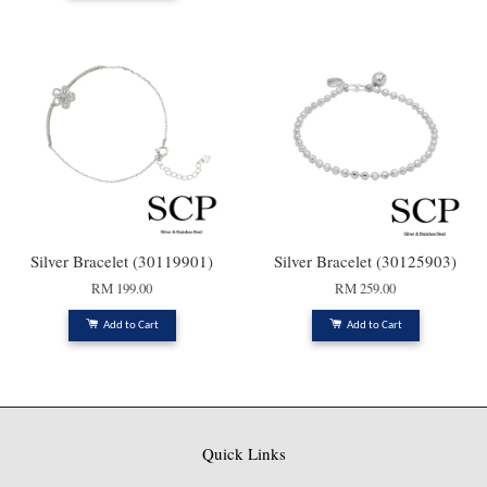
Silver Bracelet (30119901)
Silver Bracelet (30125903)
RM 199.00
RM 259.00
Add to Cart
Add to Cart
Quick Links