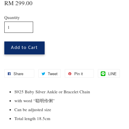
RM 299.00
Quantity
Add to Cart
Share
Tweet
Pin it
LINE
S925 Baby Silver Ankle or Bracelet Chain
with word “聪明伶俐”
Can be adjusted size
Total length 18.5cm