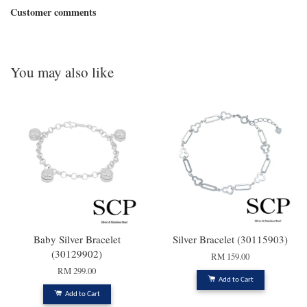
Customer comments
You may also like
Baby Silver Bracelet
Silver Bracelet (30115903)
(30129902)
RM 159.00
RM 299.00
Add to Cart
Add to Cart