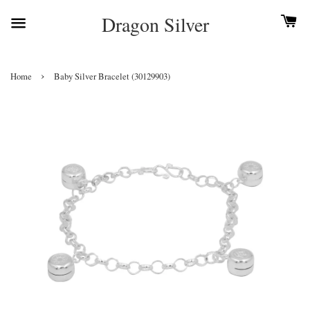
Dragon Silver
›
Home
Baby Silver Bracelet (30129903)