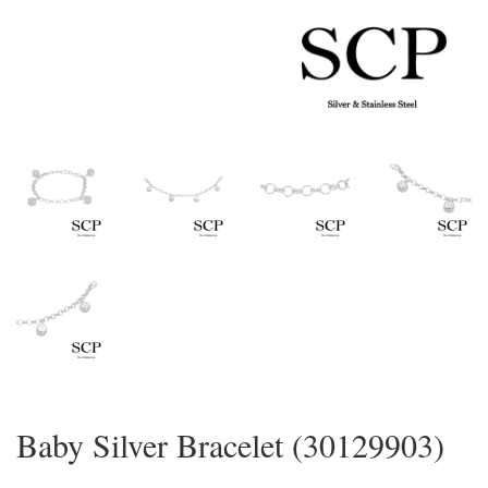
Baby Silver Bracelet (30129903)