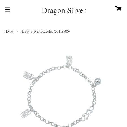
Dragon Silver
›
Home
Baby Silver Bracelet (30119906)