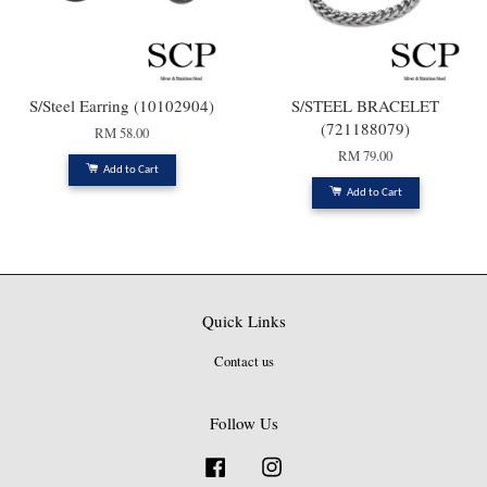
S/Steel Earring (10102904)
S/STEEL BRACELET
(721188079)
RM 58.00
RM 79.00
Add to Cart
Add to Cart
Quick Links
Contact us
Follow Us
Facebook
Instagram