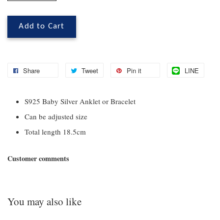
Add to Cart
Share
Tweet
Pin it
LINE
S925 Baby Silver Anklet or Bracelet
Can be adjusted size
Total length 18.5cm
Customer comments
You may also like