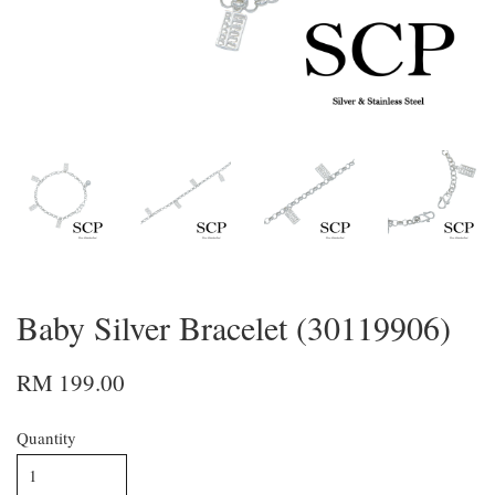
Baby Silver Bracelet (30119906)
RM 199.00
Quantity