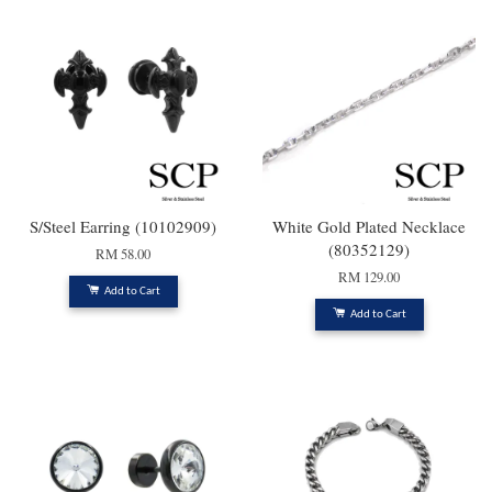
S/Steel Earring (10102909)
White Gold Plated Necklace
(80352129)
RM 58.00
RM 129.00
Add to Cart
Add to Cart