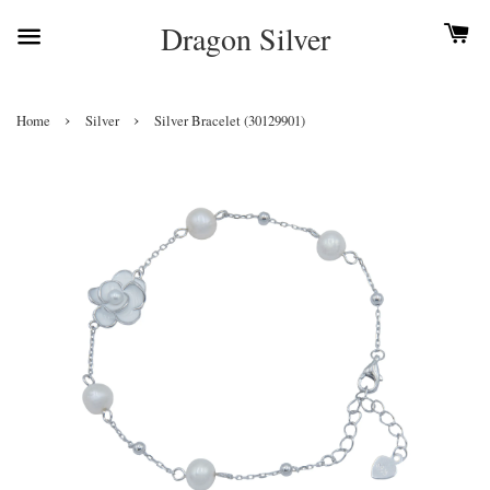
Dragon Silver
›
›
Home
Silver
Silver Bracelet (30129901)