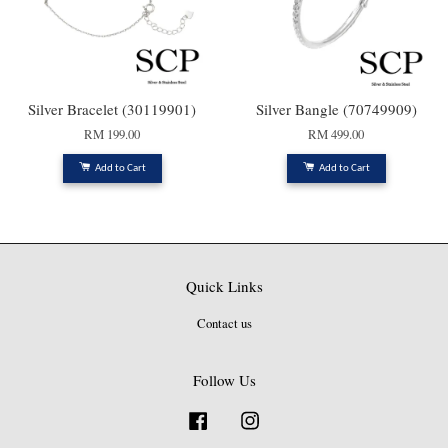
Silver Bracelet (30119901)
Silver Bangle (70749909)
RM 199.00
RM 499.00
Add to Cart
Add to Cart
Quick Links
Contact us
Follow Us
Facebook
Instagram