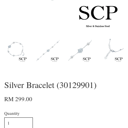
Silver Bracelet (30129901)
RM 299.00
Quantity