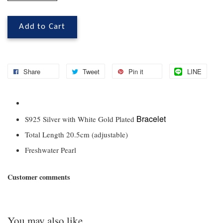
Add to Cart
Share
Tweet
Pin it
LINE
Bracelet
S925 Silver with White Gold Plated
Total Length 20.5cm (adjustable)
Freshwater Pearl
Customer comments
You may also like