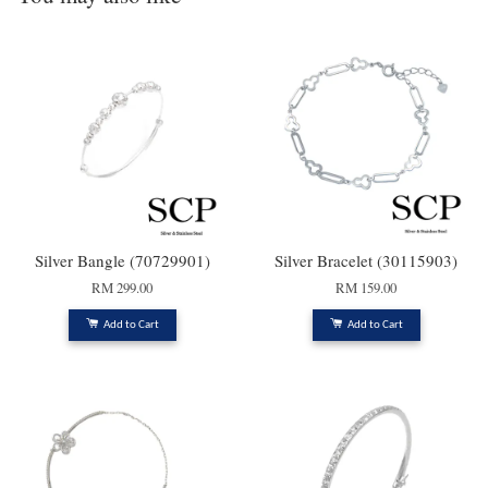
Silver Bangle (70729901)
Silver Bracelet (30115903)
RM 299.00
RM 159.00
Add to Cart
Add to Cart