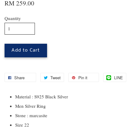
RM 259.00
Quantity
Add to Cart
Share
Tweet
Pin it
LINE
Material : S925 Black Silver
Men Silver Ring
Stone : marcasite
Size 22