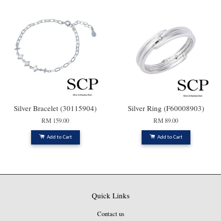
Silver Bracelet (30115904)
Silver Ring (F60008903)
RM 159.00
RM 89.00
Add to Cart
Add to Cart
Quick Links
Contact us