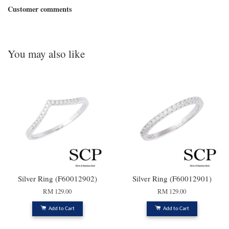
Customer comments
You may also like
Silver Ring (F60012902)
Silver Ring (F60012901)
RM 129.00
RM 129.00
Add to Cart
Add to Cart