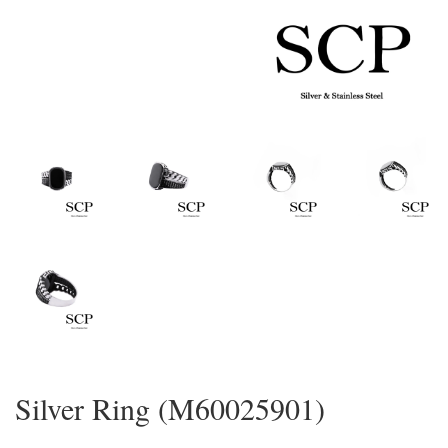
Silver Ring (M60025901)