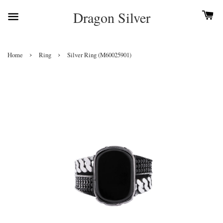
Dragon Silver
›
›
Home
Ring
Silver Ring (M60025901)