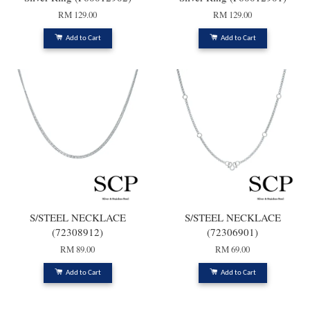
RM 129.00
RM 129.00
Add to Cart
Add to Cart
S/STEEL NECKLACE
S/STEEL NECKLACE
(72308912)
(72306901)
RM 89.00
RM 69.00
Add to Cart
Add to Cart