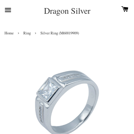
Dragon Silver
›
›
Home
Ring
Silver Ring (M60019909)