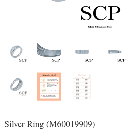
Silver Ring (M60019909)