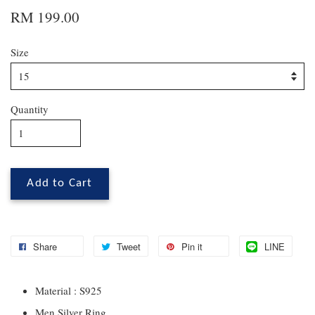
RM 199.00
Size
Quantity
Add to Cart
Share
Tweet
Pin it
LINE
Material : S925
Men Silver Ring