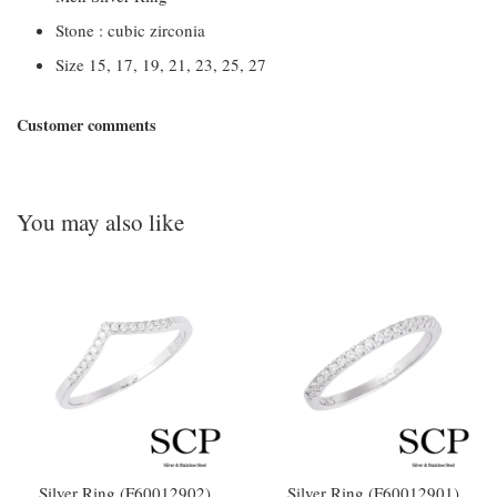
Stone : cubic zirconia
Size 15, 17, 19, 21, 23, 25, 27
Customer comments
You may also like
Silver Ring (F60012902)
Silver Ring (F60012901)