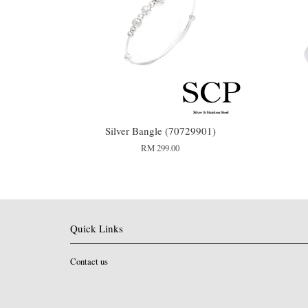
Silver Bangle (70729901)
RM 299.00
Quick Links
Contact us