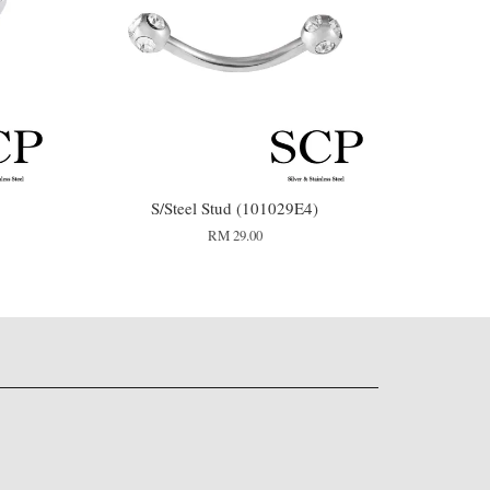
S/Steel Stud (101029E4)
RM 29.00