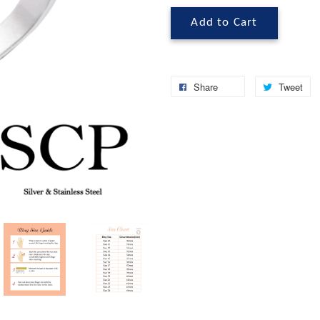
Add to Cart
Share
Tweet