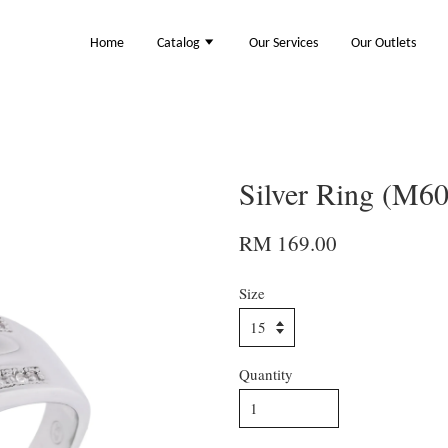
Home
Catalog
Our Services
Our Outlets
Silver Ring (M6
RM 169.00
Size
Quantity