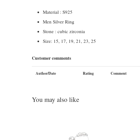
Material : S925
Men Silver Ring
Stone : cubic zirconia
Size: 15, 17, 19, 21, 23, 25
Customer comments
Author/Date
Rating
Comment
You may also like