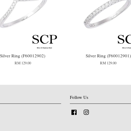
Silver Ring (F60012902)
Silver Ring (F60012901)
RM 129.00
RM 129.00
Follow Us
Facebook
Instagram