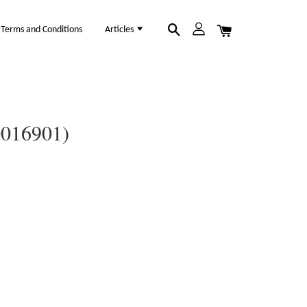
Terms and Conditions
Articles
0016901)