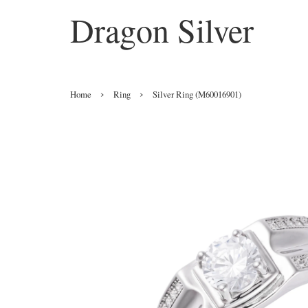
Dragon Silver
›
›
Home
Ring
Silver Ring (M60016901)