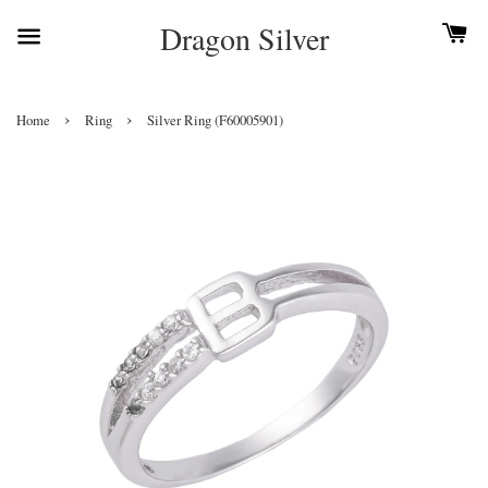
Dragon Silver
›
›
Home
Ring
Silver Ring (F60005901)