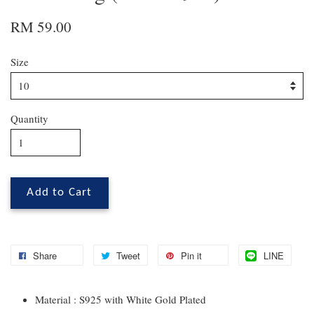
RM 59.00
Size
Quantity
Add to Cart
Share
Tweet
Pin it
LINE
Material : S925 with White Gold Plated