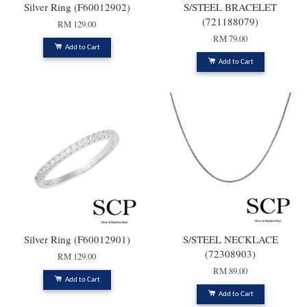
Silver Ring (F60012902)
S/STEEL BRACELET
(721188079)
RM 129.00
RM 79.00
Add to Cart
Add to Cart
Silver Ring (F60012901)
S/STEEL NECKLACE
(72308903)
RM 129.00
RM 89.00
Add to Cart
Add to Cart