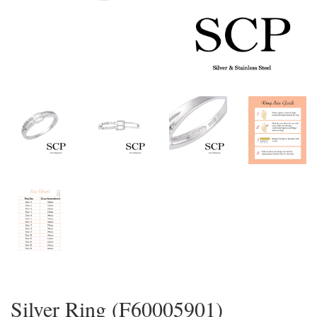
Silver Ring (F60005901)