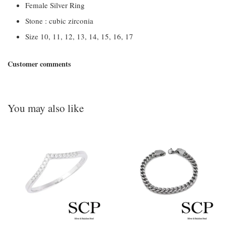
Female Silver Ring
Stone : cubic zirconia
Size 10, 11, 12, 13, 14, 15, 16, 17
Customer comments
You may also like