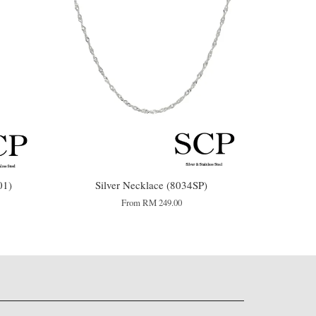
01)
Silver Necklace (8034SP)
From
RM 249.00