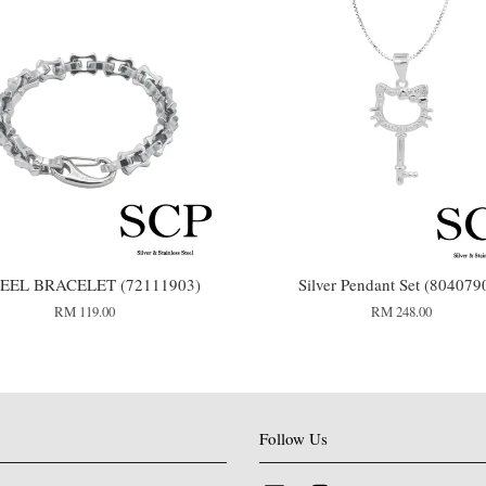
TEEL BRACELET (72111903)
Silver Pendant Set (804079
RM 119.00
RM 248.00
Follow Us