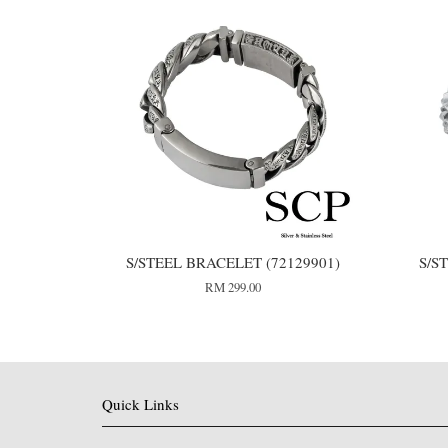
S/STEEL BRACELET (72129901)
S/S
RM 299.00
Quick Links