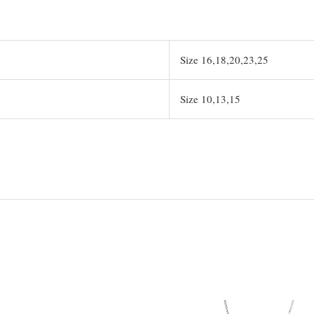
Size 16,18,20,23,25
Size 10,13,15