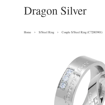
Dragon Silver
›
›
Home
S/Steel Ring
Couple S/Steel Ring (C72003901)