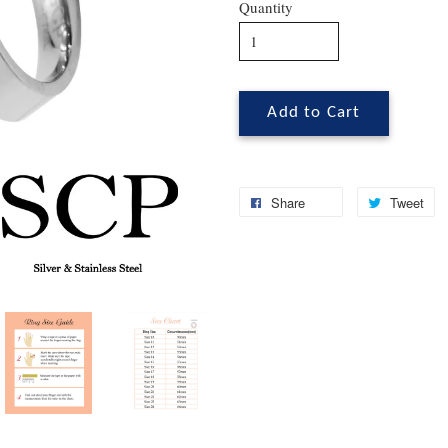
Quantity
Add to Cart
Share
Tweet