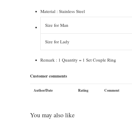
Material : Stainless Steel
Size for Man
Size for Lady
Remark : 1 Quantity = 1 Set Couple Ring
Customer comments
Author/Date
Rating
Comment
You may also like