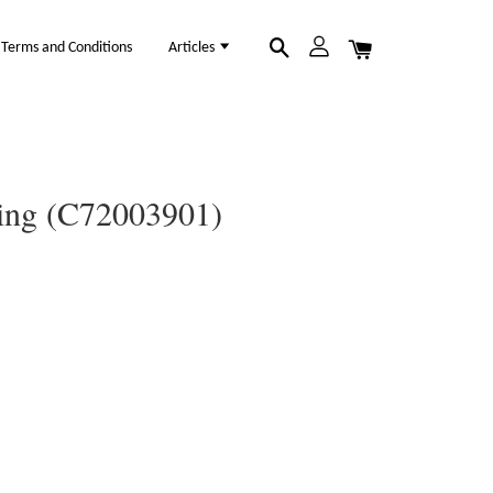
Terms and Conditions
Articles
Ring (C72003901)