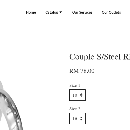
Home
Catalog
Our Services
Our Outlets
Couple S/Steel 
RM 78.00
Size 1
Size 2