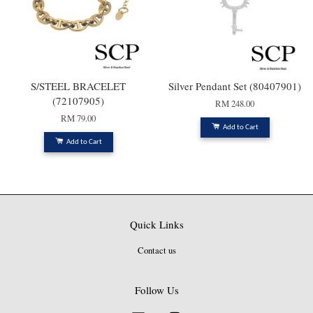
S/STEEL BRACELET
Silver Pendant Set (80407901)
(72107905)
RM 248.00
RM 79.00
Add to Cart
Add to Cart
Quick Links
Contact us
Follow Us