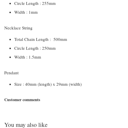
Circle Length : 255mm
Width : 1mm
Necklace String
Total Chain Length : 500mm
Circle Length : 250mm
Width : 1.5mm
Pendant
Size : 40mm (length) x 29mm (width)
Customer comments
You may also like