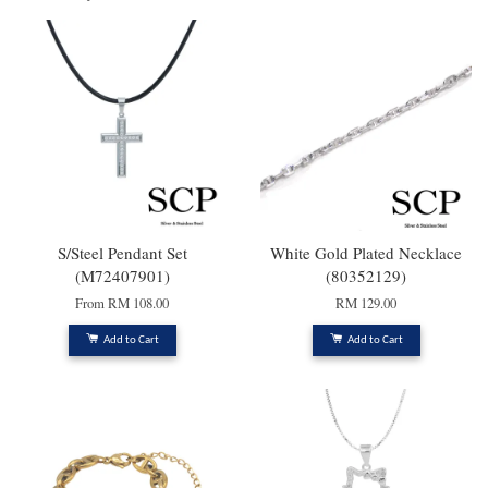
S/Steel Pendant Set
White Gold Plated Necklace
(M72407901)
(80352129)
From
RM 108.00
RM 129.00
Add to Cart
Add to Cart