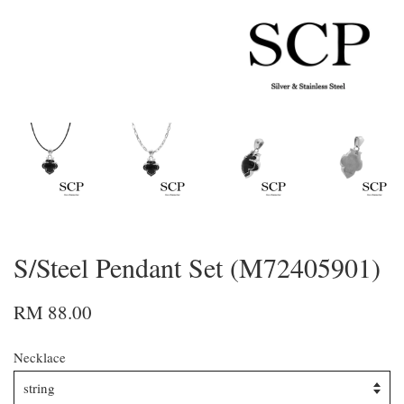
S/Steel Pendant Set (M72405901)
RM 88.00
Necklace