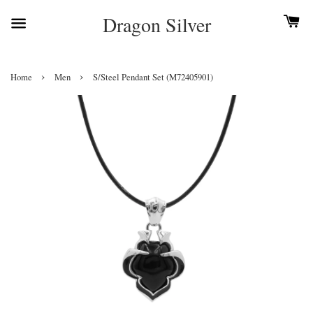
Dragon Silver
›
›
Home
Men
S/Steel Pendant Set (M72405901)