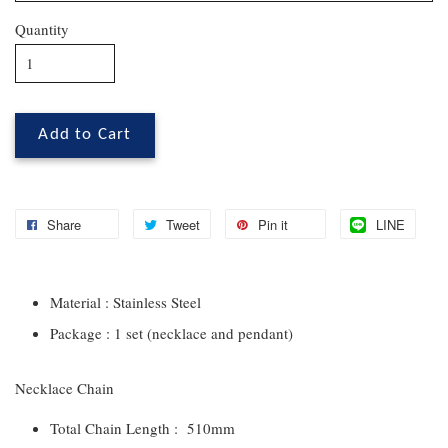
Quantity
Add to Cart
Share
Tweet
Pin it
LINE
Material : Stainless Steel
Package : 1 set (necklace and pendant)
Necklace Chain
Total Chain Length : 510mm