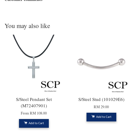
You may also like
S/Steel Pendant Set
S/Steel Stud (101029E6)
(M72407901)
RM 29.00
From
RM 108.00
Add to Cart
Add to Cart