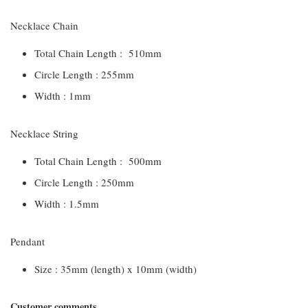
Necklace Chain
Total Chain Length : 510mm
Circle Length : 255mm
Width : 1mm
Necklace String
Total Chain Length : 500mm
Circle Length : 250mm
Width : 1.5mm
Pendant
Size : 35mm (length) x 10mm (width)
Customer comments