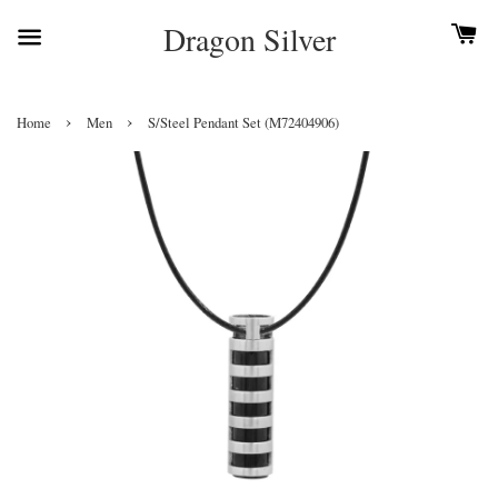
Dragon Silver
›
›
Home
Men
S/Steel Pendant Set (M72404906)