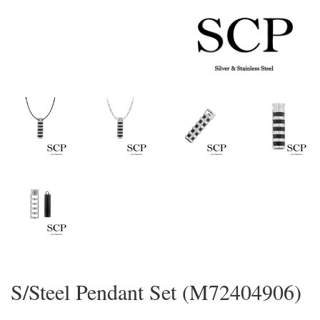
S/Steel Pendant Set (M72404906)