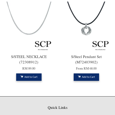
S/STEEL NECKLACE
S/Steel Pendant Set
(72308912)
(M72403902)
RM 89.00
From
RM 68.00
Add to Cart
Add to Cart
Quick Links