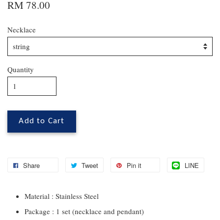
RM 78.00
Necklace
Quantity
Add to Cart
Share
Tweet
Pin it
LINE
Material : Stainless Steel
Package : 1 set (necklace and pendant)