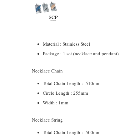
Material : Stainless Steel
Package : 1 set (necklace and pendant)
Necklace Chain
Total Chain Length : 510mm
Circle Length : 255mm
Width : 1mm
Necklace String
Total Chain Length : 500mm