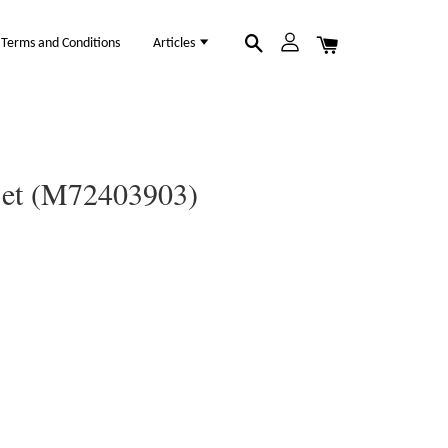
Terms and Conditions
Articles
 Set (M72403903)