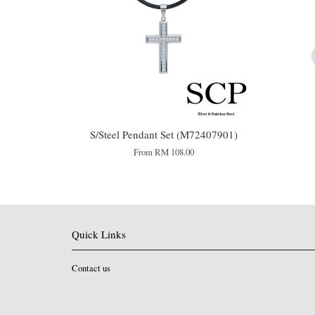
S/Steel Pendant Set (M72407901)
From
RM 108.00
Quick Links
Contact us