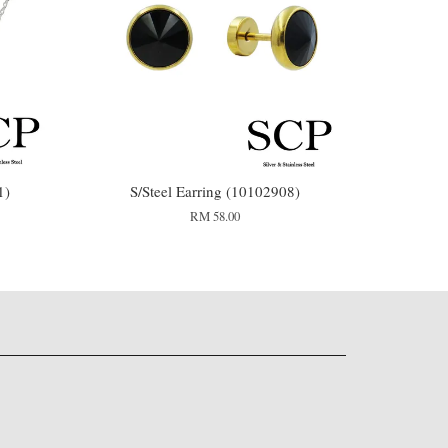
1)
S/Steel Earring (10102908)
RM 58.00