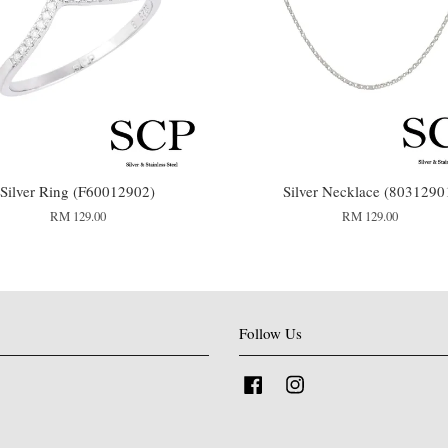
Silver Ring (F60012902)
Silver Necklace (8031290
RM 129.00
RM 129.00
Follow Us
Facebook
Instagram