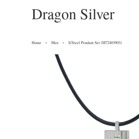
Dragon Silver
›
›
Home
Men
S/Steel Pendant Set (M72403903)