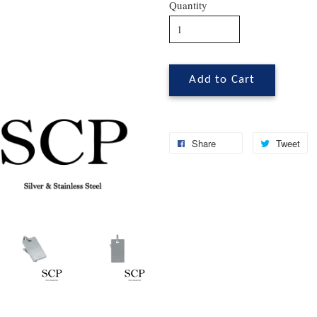
Quantity
Add to Cart
Share
Tweet