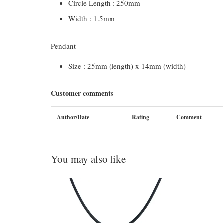
Circle Length : 250mm
Width : 1.5mm
Pendant
Size : 25mm (length) x 14mm (width)
Customer comments
Author/Date
Rating
Comment
You may also like