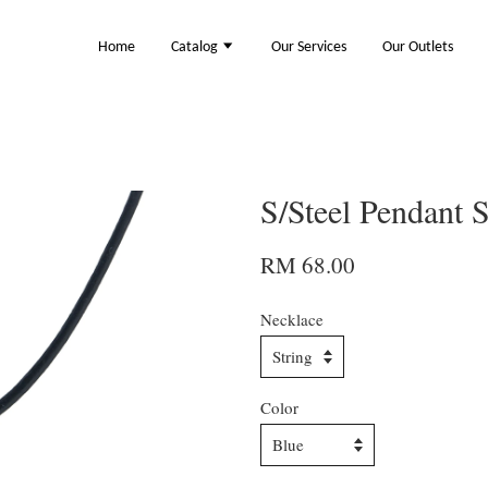
Home
Catalog
Our Services
Our Outlets
S/Steel Pendant
RM 68.00
Necklace
Color