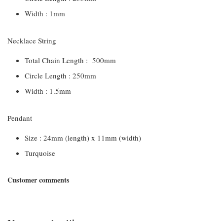
Width : 1mm
Necklace String
Total Chain Length : 500mm
Circle Length : 250mm
Width : 1.5mm
Pendant
Size : 24mm (length) x 11mm (width)
Turquoise
Customer comments