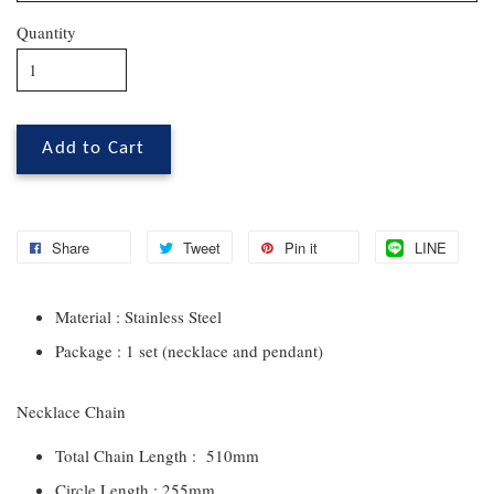
Quantity
Add to Cart
Share
Tweet
Pin it
LINE
Material : Stainless Steel
Package : 1 set (necklace and pendant)
Necklace Chain
Total Chain Length : 510mm
Circle Length : 255mm