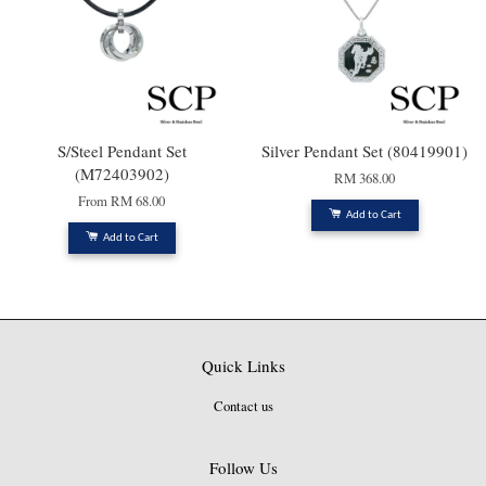
S/Steel Pendant Set
Silver Pendant Set (80419901)
(M72403902)
RM 368.00
From
RM 68.00
Add to Cart
Add to Cart
Quick Links
Contact us
Follow Us