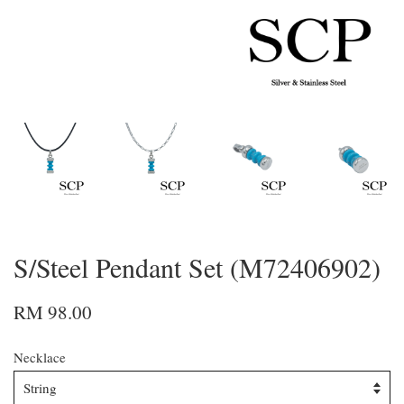
S/Steel Pendant Set (M72406902)
RM 98.00
Necklace