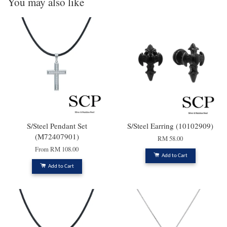
You may also like
S/Steel Pendant Set
S/Steel Earring (10102909)
(M72407901)
RM 58.00
From
RM 108.00
Add to Cart
Add to Cart