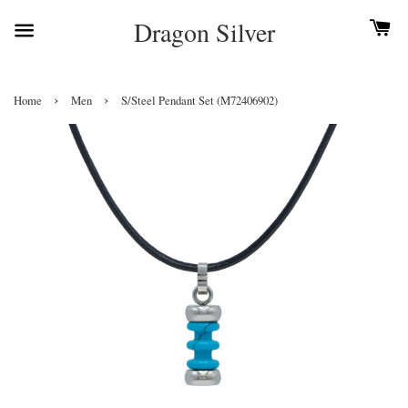
Dragon Silver
›
›
Home
Men
S/Steel Pendant Set (M72406902)