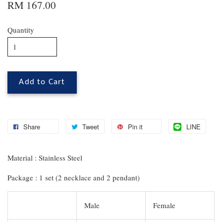
RM 167.00
Quantity
Add to Cart
Share
Tweet
Pin it
LINE
Material : Stainless Steel
Package : 1 set (2 necklace and 2 pendant)
Male
Female