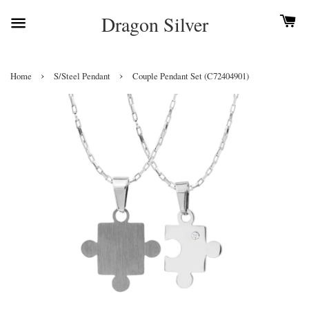
Dragon Silver
›
›
Home
S/Steel Pendant
Couple Pendant Set (C72404901)