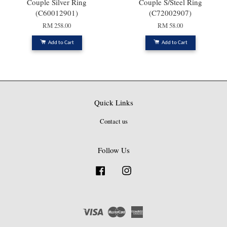
Couple Silver Ring
Couple S/Steel Ring
(C60012901)
(C72002907)
RM 258.00
RM 58.00
Add to Cart
Add to Cart
Quick Links
Contact us
Follow Us
Facebook
Instagram
Visa
Master
American
Express