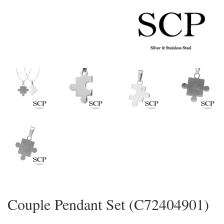
Couple Pendant Set (C72404901)