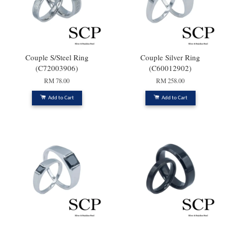
Couple S/Steel Ring
Couple Silver Ring
(C72003906)
(C60012902)
RM 78.00
RM 258.00
Add to Cart
Add to Cart