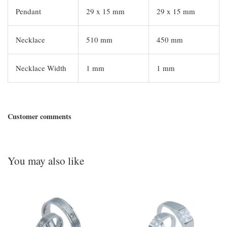
Pendant
29 x 15 mm
29 x 15 mm
Necklace
510 mm
450 mm
Necklace Width
1 mm
1 mm
Customer comments
You may also like