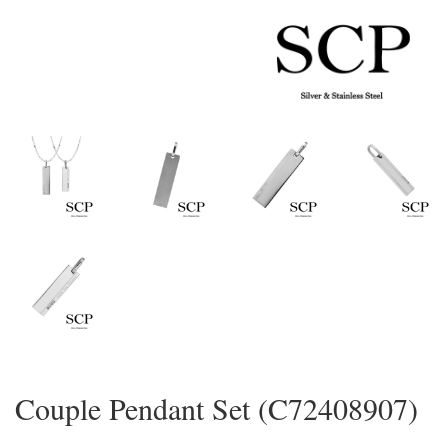
Couple Pendant Set (C72408907)