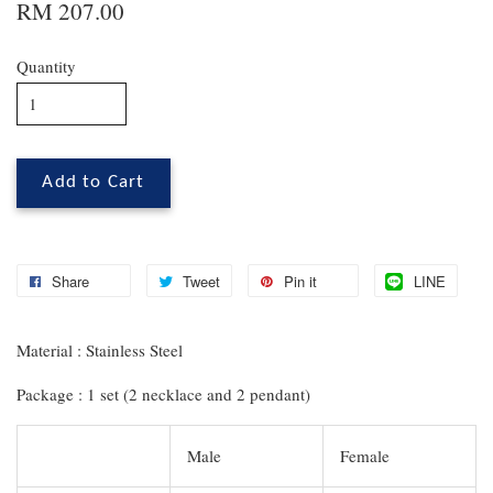
RM 207.00
Quantity
Add to Cart
Share
Tweet
Pin it
LINE
Material : Stainless Steel
Package : 1 set (2 necklace and 2 pendant)
Male
Female