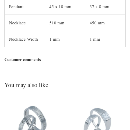
Pendant
45 x 10 mm
37 x 8 mm
Necklace
510 mm
450 mm
Necklace Width
1 mm
1 mm
Customer comments
You may also like