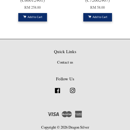
(C60012901)
(C72002907)
RM 258.00
RM 58.00
Add to Cart
Add to Cart
Quick Links
Contact us
Follow Us
Facebook
Instagram
Visa
Master
American
Express
Copyright © 2026 Dragon Silver