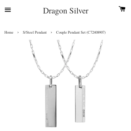
Dragon Silver
›
›
Home
S/Steel Pendant
Couple Pendant Set (C72408907)