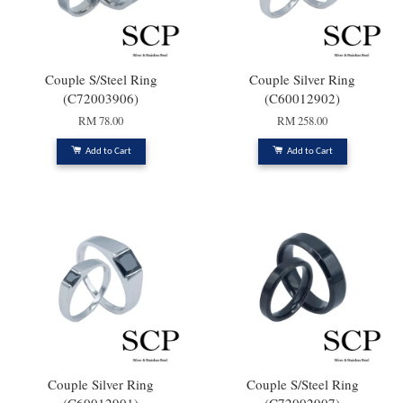
Couple S/Steel Ring
Couple Silver Ring
(C72003906)
(C60012902)
RM 78.00
RM 258.00
Add to Cart
Add to Cart
Couple Silver Ring
Couple S/Steel Ring