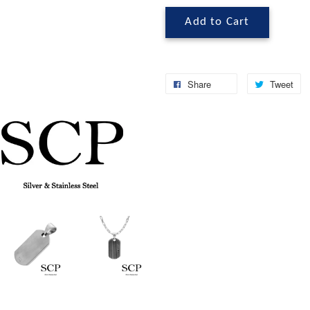
Add to Cart
Share
Tweet