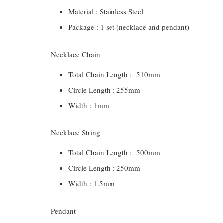
Material : Stainless Steel
Package : 1 set (necklace and pendant)
Necklace Chain
Total Chain Length : 510mm
Circle Length : 255mm
Width : 1mm
Necklace String
Total Chain Length : 500mm
Circle Length : 250mm
Width : 1.5mm
Pendant