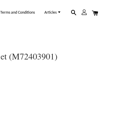
Terms and Conditions
Articles
 Set (M72403901)