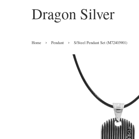
Dragon Silver
›
›
Home
Pendant
S/Steel Pendant Set (M72403901)