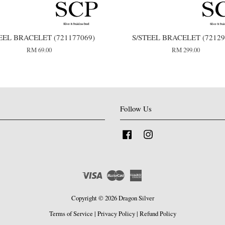
EEL BRACELET (721177069)
S/STEEL BRACELET (72129
RM 69.00
RM 299.00
Follow Us
Facebook
Instagram
Visa
Master
American
Express
Copyright © 2026 Dragon Silver
Terms of Service
|
Privacy Policy
|
Refund Policy