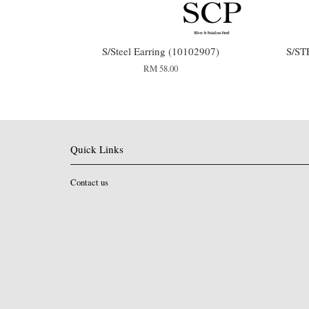
S/Steel Earring (10102907)
S/ST
RM 58.00
Quick Links
Contact us