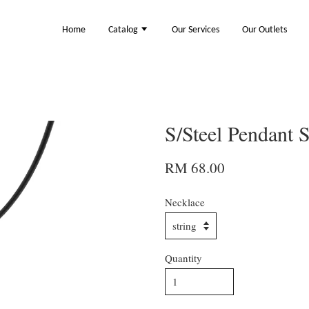
Home
Catalog
Our Services
Our Outlets
S/Steel Pendant
RM 68.00
Necklace
Quantity