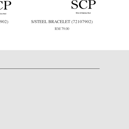
902)
S/STEEL BRACELET (72107902)
RM 79.00