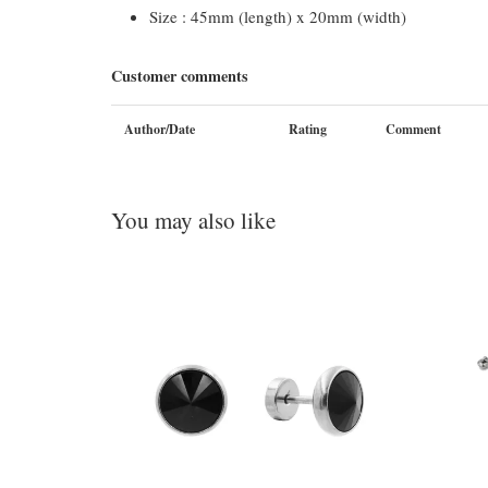
Size : 45mm (length) x 20mm (width)
Customer comments
Author/Date
Rating
Comment
You may also like