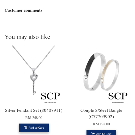
Customer comments
You may also like
Silver Pendant Set (80407911)
Couple S/Steel Bangle
(C77709902)
RM 248.00
RM 198.00
Add to Cart
Add to Cart