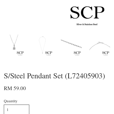
S/Steel Pendant Set (L72405903)
RM 59.00
Quantity