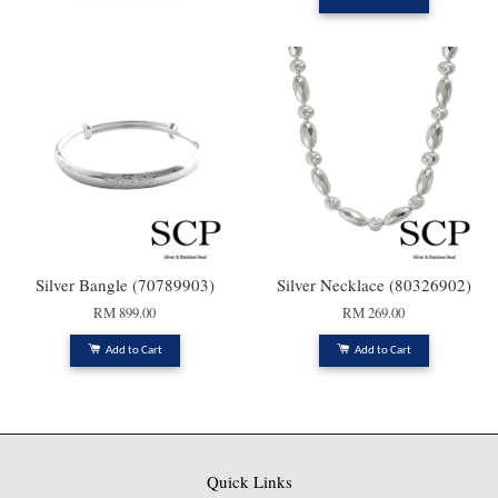
Silver Bangle (70789903)
Silver Necklace (80326902)
RM 899.00
RM 269.00
Add to Cart
Add to Cart
Quick Links