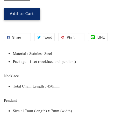
Add to Cart
Share
Tweet
Pin it
LINE
Material : Stainless Steel
Package : 1 set (necklace and pendant)
Necklace
Total Chain Length : 450mm
Pendant
Size : 17mm (length) x 7mm (width)