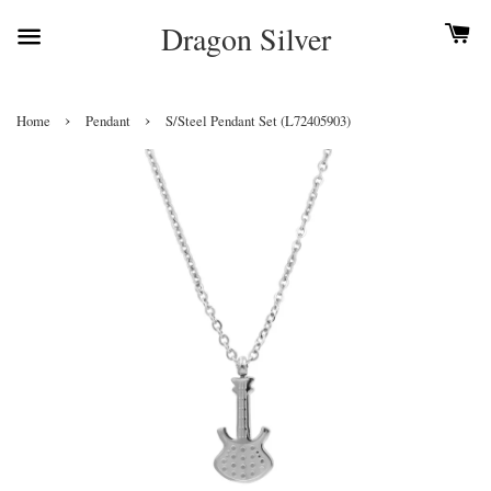
Dragon Silver
›
›
Home
Pendant
S/Steel Pendant Set (L72405903)