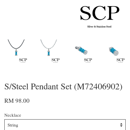
S/Steel Pendant Set (M72406902)
RM 98.00
Necklace