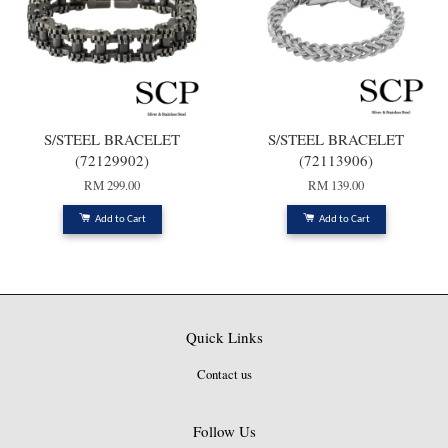
S/STEEL BRACELET
S/STEEL BRACELET
(72129902)
(72113906)
RM 299.00
RM 139.00
Add to Cart
Add to Cart
Quick Links
Contact us
Follow Us