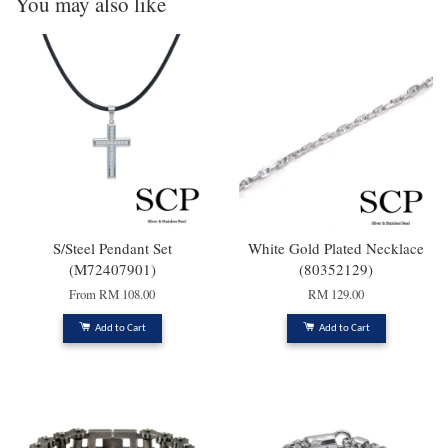
You may also like
S/Steel Pendant Set
White Gold Plated Necklace
(M72407901)
(80352129)
From
RM 108.00
RM 129.00
Add to Cart
Add to Cart