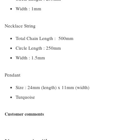
Width : 1mm
Necklace String
Total Chain Length : 500mm
Circle Length : 250mm
Width : 1.5mm
Pendant
Size : 24mm (length) x 11mm (width)
Turquoise
Customer comments