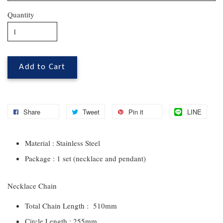
Quantity
Add to Cart
Share
Tweet
Pin it
LINE
Material : Stainless Steel
Package : 1 set (necklace and pendant)
Necklace Chain
Total Chain Length : 510mm
Circle Length : 255mm