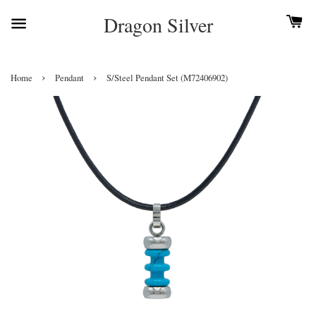
Dragon Silver
›
›
Home
Pendant
S/Steel Pendant Set (M72406902)