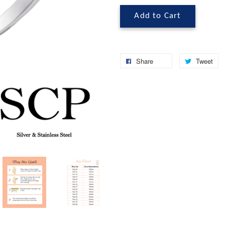
Add to Cart
Share
Tweet