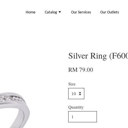
Home
Catalog
Our Services
Our Outlets
Silver Ring (F60
RM 79.00
Size
Quantity