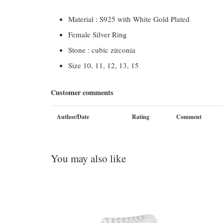
Material : S925 with White Gold Plated
Female Silver Ring
Stone : cubic zirconia
Size 10, 11, 12, 13, 15
Customer comments
Author/Date
Rating
Comment
You may also like