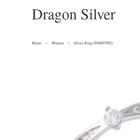
Dragon Silver
›
›
Home
Women
Silver Ring (F60007902)