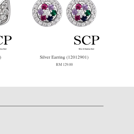
)
Silver Earring (12012901)
RM 129.00