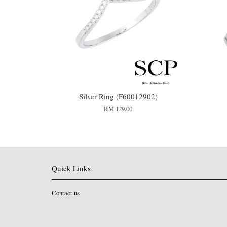
Silver Ring (F60012902)
RM 129.00
Quick Links
Contact us