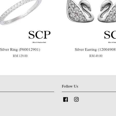
Silver Ring (F60012901)
Silver Earring (12004908
RM 129.00
RM 49.00
Follow Us
Facebook
Instagram