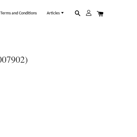
Terms and Conditions
Articles
007902)